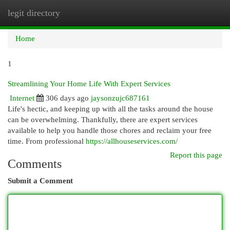
legit directory
Togg
navi
Home
1
Streamlining Your Home Life With Expert Services
Internet
306 days ago
jaysonzujc687161
Life's hectic, and keeping up with all the tasks around the house
can be overwhelming. Thankfully, there are expert services
available to help you handle those chores and reclaim your free
time. From professional
https://allhouseservices.com/
Report this page
Comments
Submit a Comment