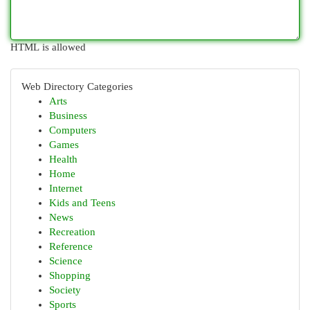
HTML is allowed
Web Directory Categories
Arts
Business
Computers
Games
Health
Home
Internet
Kids and Teens
News
Recreation
Reference
Science
Shopping
Society
Sports