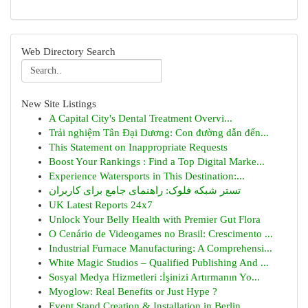
Web Directory Search
New Site Listings
A Capital City's Dental Treatment Overvi...
Trải nghiệm Tân Đại Dương: Con đường dẫn đến...
This Statement on Inappropriate Requests
Boost Your Rankings : Find a Top Digital Marke...
Experience Watersports in This Destination:...
تستر شبکه فلوک: راهنمای جامع برای کاربران
UK Latest Reports 24x7
Unlock Your Belly Health with Premier Gut Flora
O Cenário de Videogames no Brasil: Crescimento ...
Industrial Furnace Manufacturing: A Comprehensi...
White Magic Studios – Qualified Publishing And ...
Sosyal Medya Hizmetleri :İşinizi Artırmanın Yo...
Myoglow: Real Benefits or Just Hype ?
Event Stand Creation & Installation in Berlin ...