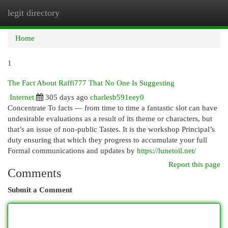
legit directory
Togg
navi
Home
1
The Fact About Raffi777 That No One Is Suggesting
Internet
305 days ago
charlesb591eey0
Concentrate To facts — from time to time a fantastic slot can have
undesirable evaluations as a result of its theme or characters, but
that’s an issue of non-public Tastes. It is the workshop Principal’s
duty ensuring that which they progress to accumulate your full
Formal communications and updates by
https://lunetoil.net/
Report this page
Comments
Submit a Comment