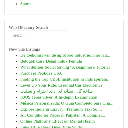
Sports
Web Directory Search
New Site Listings
De toekomst van de agrofood industrie: innovati...
Betogel: Cara Detail untuk Pemula
What defines Social Saving? A Beginner's Tutorial
Purchase Peptides USA
Finding the Top CBSE Institution in Indirapuram...
Level Up Your Ride: Essential Car Electronics
شاخه گل : نشانه ای ادای احترام و تسلیت
IQOS Terea Silver: A In-depth Examination
Música Personalizada: O Guia Completo para Cria...
Explore India in Luxury : Premium Taxi Sol...
Air Conditioner Prices in Pakistan: A Complet...
Online Platforms' Effect on Mental Health
Luke 10: A Deep Dive Bible Study