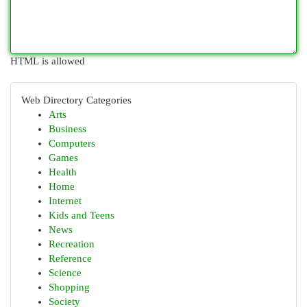
HTML is allowed
Web Directory Categories
Arts
Business
Computers
Games
Health
Home
Internet
Kids and Teens
News
Recreation
Reference
Science
Shopping
Society