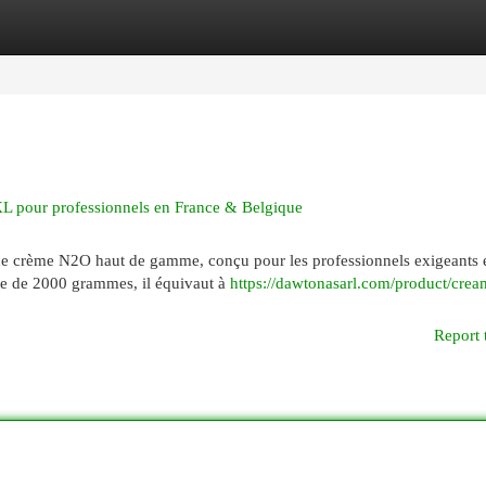
egories
Register
Login
 pour professionnels en France & Belgique
e crème N2O haut de gamme, conçu pour les professionnels exigeants 
te de 2000 grammes, il équivaut à
https://dawtonasarl.com/product/crea
Report 