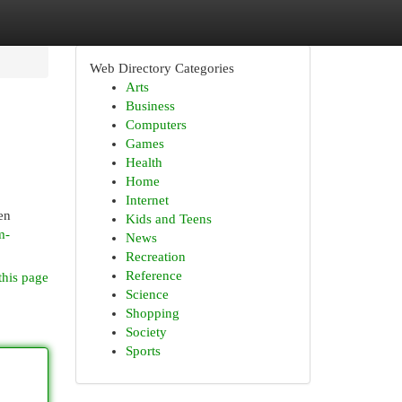
Web Directory Categories
Arts
Business
Computers
Games
Health
Home
Internet
en
Kids and Teens
m-
News
Recreation
Reference
this page
Science
Shopping
Society
Sports