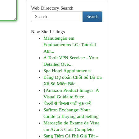
Web Directory Search
Search
New Site Listings
Manutenção em
Equipamentos LG: Tutorial
Abr...
A Tool: VPN Service: - Your
Detailed Ove...
Spa Hotel Appointments
Bảng Dự đoán Chốt Số Bộ Ba
Xổ Số Miền Bắc...
{Amazon Product Images: A
Visual Guide to Succ...
दिल्ली से शिमला गाड़ी बुक करें
Saffron Exchange: Your
Guide to Buying and Selling
Marcação de Exame de Vista
em Avaré: Guia Completo
Sang Tiệm Cà Phê Giá Tốt –