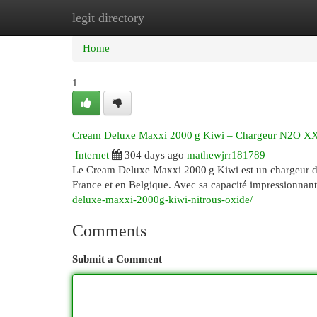
legit directory
Home
New Site Listings
Add Site
Cat
Home
1
Cream Deluxe Maxxi 2000 g Kiwi – Chargeur N2O XXL
Internet
304 days ago
mathewjrr181789
Le Cream Deluxe Maxxi 2000 g Kiwi est un chargeur d
France et en Belgique. Avec sa capacité impressionnan
deluxe-maxxi-2000g-kiwi-nitrous-oxide/
Comments
Submit a Comment