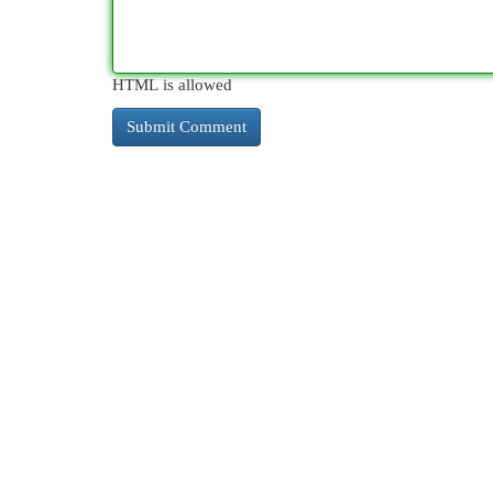
HTML is allowed