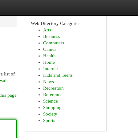
Web Directory Categories
Arts
Business
Computers
Games
Health
Home
Internet
 list of
Kids and Teens
sult-
News
Recreation
Reference
this page
Science
Shopping
Society
Sports