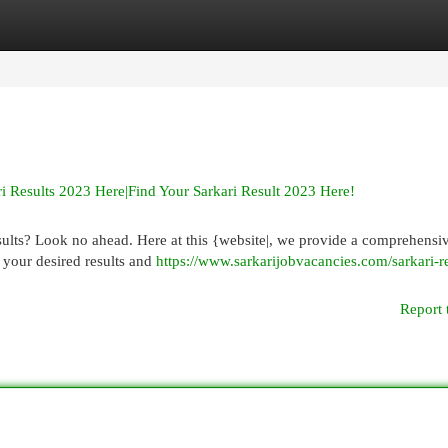
egories
Register
Login
i Results 2023 Here|Find Your Sarkari Result 2023 Here!
lts? Look no ahead. Here at this {website|, we provide a comprehensive
h your desired results and
https://www.sarkarijobvacancies.com/sarkari-re
Report 