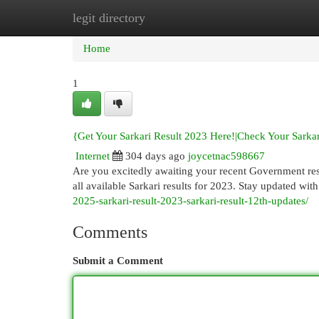
legit directory
Home
New Site Listings
Add Site
Cat
Home
1
{Get Your Sarkari Result 2023 Here!|Check Your Sarkar
Internet
304 days ago
joycetnac598667
Are you excitedly awaiting your recent Government resu
all available Sarkari results for 2023. Stay updated wit
2025-sarkari-result-2023-sarkari-result-12th-updates/
Comments
Submit a Comment