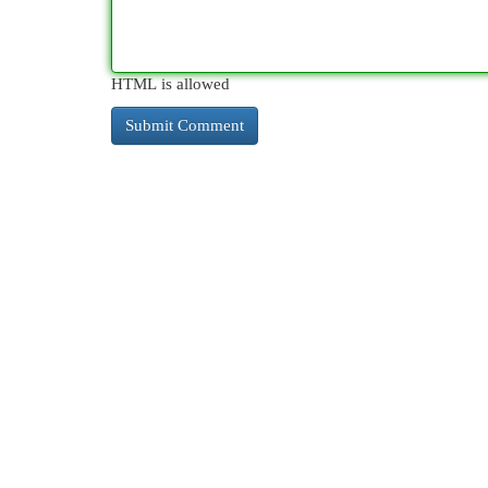
HTML is allowed