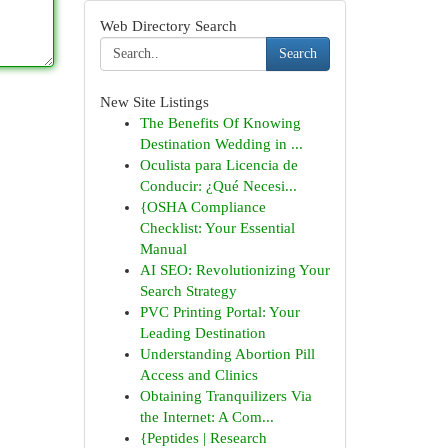
Web Directory Search
Search
New Site Listings
The Benefits Of Knowing
Destination Wedding in ...
Oculista para Licencia de
Conducir: ¿Qué Necesi...
{OSHA Compliance
Checklist: Your Essential
Manual
AI SEO: Revolutionizing Your
Search Strategy
PVC Printing Portal: Your
Leading Destination
Understanding Abortion Pill
Access and Clinics
Obtaining Tranquilizers Via
the Internet: A Com...
{Peptides | Research