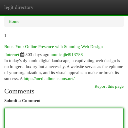
legit directory
Togg
navi
Home
1
Boost Your Online Presence with Stunning Web Design
Internet
303 days ago
monicajiei913788
In today's dynamic digital landscape, a captivating web design is
no longer a luxury but a necessity. A website serves as the epitome
of your organization, and its visual appeal can make or break its
success. A
https://mediadimensions.net/
Report this page
Comments
Submit a Comment