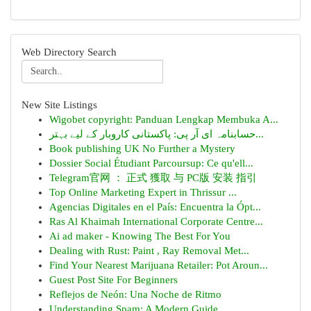
Web Directory Search
New Site Listings
Wigobet copyright: Panduan Lengkap Membuka A...
حسابنامہ ای آر پی: پاکستانی کاروبار کے لیے بہتر...
Book publishing UK No Further a Mystery
Dossier Social Étudiant Parcoursup: Ce qu'ell...
Telegram官网 ： 正式 獲取 与 PC版 安装 指引
Top Online Marketing Expert in Thrissur ...
Agencias Digitales en el País: Encuentra la Ópt...
Ras Al Khaimah International Corporate Centre...
Ai ad maker - Knowing The Best For You
Dealing with Rust: Paint , Ray Removal Met...
Find Your Nearest Marijuana Retailer: Pot Aroun...
Guest Post Site For Beginners
Reflejos de Neón: Una Noche de Ritmo
Understanding Spam: A Modern Guide