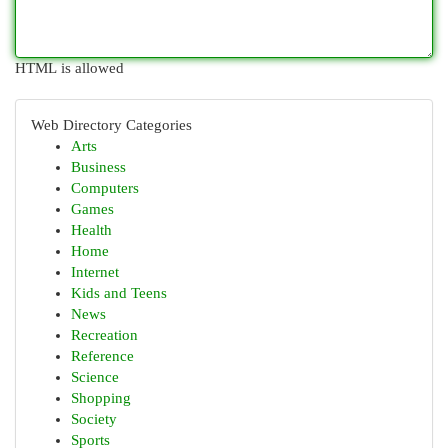
HTML is allowed
Web Directory Categories
Arts
Business
Computers
Games
Health
Home
Internet
Kids and Teens
News
Recreation
Reference
Science
Shopping
Society
Sports