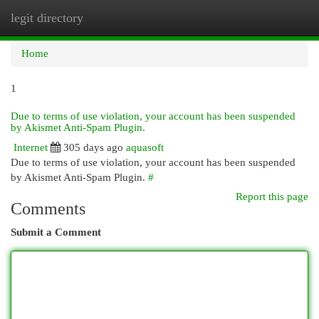
legit directory
Togg
navi
Home
1
Due to terms of use violation, your account has been suspended
by Akismet Anti-Spam Plugin.
Internet
305 days ago
aquasoft
Due to terms of use violation, your account has been suspended
by Akismet Anti-Spam Plugin.
#
Report this page
Comments
Submit a Comment