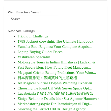
Web Directory Search
New Site Listings
Tricolour Challenge
{789 Jackpot copyright: The Ultimate Handbook ...
Yamaha Boat Engines: Your Complete Acquis...
Laptop Buying Guide: Prices
Vashikaran Specialist
Motorcycle Tours in Indian Himalayas | Ladakh &...
Past Supervision: How Future Fleet Managem...
Megapari Cricket Betting Predictions: Your Winn...
日本深度旅遊：戰國英雄的足跡巡禮
An Magical Sunrise Dolphin Watching Experien...
Choosing the Ideal UK Web Server Space Opt...
Lucabetasia ติดต่อเรา: วิธีติดต่อและช่องทางช่วย...
Einige Bekannte Details über Sea Agentur Hannover
Markedsføringsbyrå: Din Introduksjon til Digi...
Selecting the Perfect UI/UX Design Agency: ...