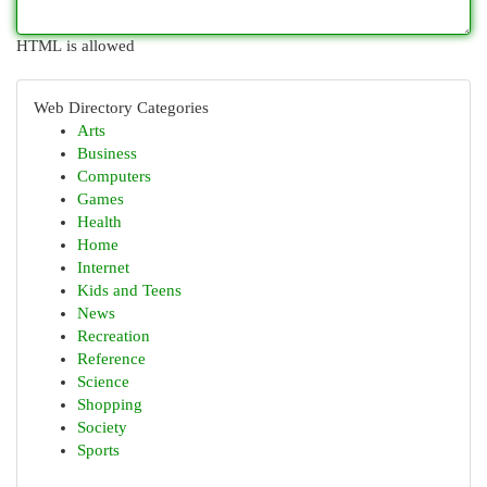
HTML is allowed
Web Directory Categories
Arts
Business
Computers
Games
Health
Home
Internet
Kids and Teens
News
Recreation
Reference
Science
Shopping
Society
Sports