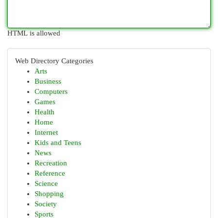
HTML is allowed
Web Directory Categories
Arts
Business
Computers
Games
Health
Home
Internet
Kids and Teens
News
Recreation
Reference
Science
Shopping
Society
Sports