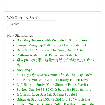
Web Directory Search
New Site Listings
Boosting Business with Reliable IT Support Serv...
Tempat Menginap Bali : Surga Eksotis dalam G...
Bán Căn Hộ Midtown: Khả Năng Đầu Tư Bạc
Platform Andal untuk Pertaruhan Bola Dar...
週末お出かけ隊｜地元の身近で穴場な観光名所へ
出...
Alexistogel
Mua Hạt Đậu Macca Online Tốt Độ Tốt – Địa Điểm ...
The Koru Ville Jim Corbett: Luxury Plotted Deve...
Lofi Beats to Study: Your Ultimate Focus Playlist
Soi kèo Dàn Đề 36 Số Chốt ba buổi : Phân tích n...
Informasi Lagu Saat Ini: Sedang Populer?
Briggs & Stratton 1666798SM 147.10" V-Belt HA
Lawyer Near Me Central Delhi: Top Recommendatio...