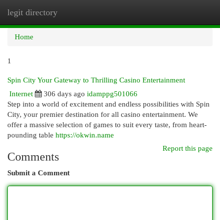
legit directory
Togg
navi
Home
1
Spin City Your Gateway to Thrilling Casino Entertainment
Internet
306 days ago
idamppg501066
Step into a world of excitement and endless possibilities with Spin
City, your premier destination for all casino entertainment. We
offer a massive selection of games to suit every taste, from heart-
pounding table
https://okwin.name
Report this page
Comments
Submit a Comment