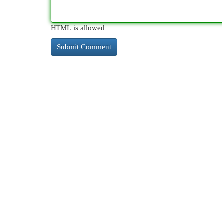
HTML is allowed