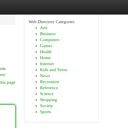
Web Directory Categories
Arts
Business
Computers
Games
Health
Home
Internet
erts
Kids and Teens
ami/
News
Recreation
this page
Reference
Science
Shopping
Society
Sports