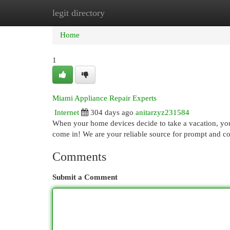
legit directory
Home
New Site Listings
Add Site
Cat
Home
1
Miami Appliance Repair Experts
Internet
304 days ago
anitarzyz231584
When your home devices decide to take a vacation, you
come in! We are your reliable source for prompt and co
Comments
Submit a Comment