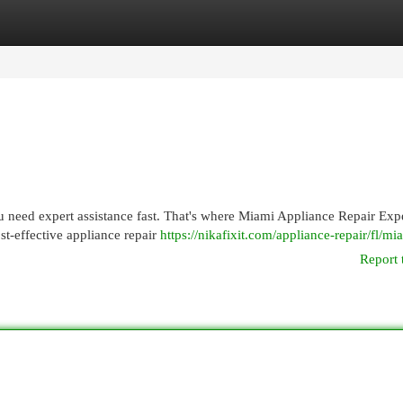
egories
Register
Login
 need expert assistance fast. That's where Miami Appliance Repair Exp
st-effective appliance repair
https://nikafixit.com/appliance-repair/fl/mi
Report 