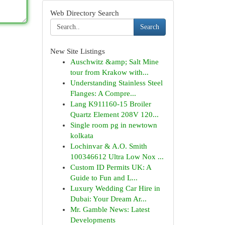
Web Directory Search
Search
New Site Listings
Auschwitz &amp; Salt Mine
tour from Krakow with...
Understanding Stainless Steel
Flanges: A Compre...
Lang K911160-15 Broiler
Quartz Element 208V 120...
Single room pg in newtown
kolkata
Lochinvar & A.O. Smith
100346612 Ultra Low Nox ...
Custom ID Permits UK: A
Guide to Fun and L...
Luxury Wedding Car Hire in
Dubai: Your Dream Ar...
Mr. Gamble News: Latest
Developments