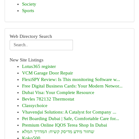
Society
Sports
Web Directory Search
New Site Listings
Lotus365 register
VCM Garage Door Repair
FlexiSPY Review: Is This monitoring Software w...
Free Digital Business Cards: Your Modern Networ...
Dubai Visa: Your Complete Resource
Bevles 782132 Thermostat
Classychoice
Vhavenḓai Solutions: A Catalyst for Company ...
Pet Boarding Dubai | Safe, Comfortable Care for...
Premium Online IQOS Terea Shop In Dubai
שחזור מידע מדיסק קשיח: המדריך המלא
Koko500