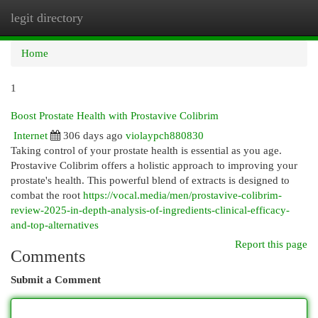
legit directory
Togg
navi
Home
1
Boost Prostate Health with Prostavive Colibrim
Internet
306 days ago
violaypch880830
Taking control of your prostate health is essential as you age.
Prostavive Colibrim offers a holistic approach to improving your
prostate's health. This powerful blend of extracts is designed to
combat the root
https://vocal.media/men/prostavive-colibrim-
review-2025-in-depth-analysis-of-ingredients-clinical-efficacy-
and-top-alternatives
Report this page
Comments
Submit a Comment