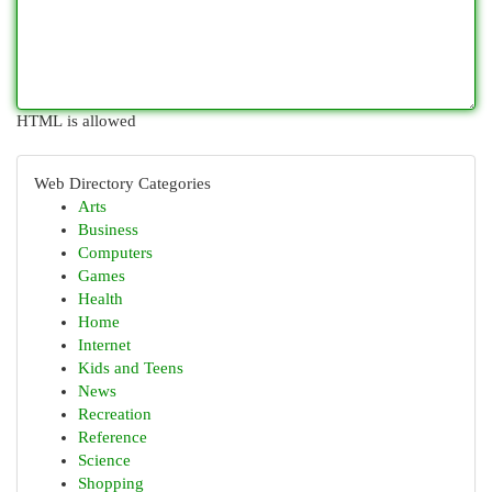
HTML is allowed
Web Directory Categories
Arts
Business
Computers
Games
Health
Home
Internet
Kids and Teens
News
Recreation
Reference
Science
Shopping