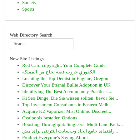
Society
Sports
Web Directory Search
New Site Listings
Red Card copyright: Your Complete Guide
الكفوري جروب قصة نجاح من المملكة
Locating the Top Dentist in Eugene, Oregon
Discover Your Eternal Bullie Adoption in UK
Identifying The Best Accountancy Practices ...
Ki Seo Dinge, Die Sie wissen sollten, bevor Sie...
Top Investment Consultants in Eastern Melb...
Acquire K2 Vaporizer Mist Online: Discreet...
Ovalpools bestellen Options
Boosting Throughput: Single vs. Multi-Lane Pack...
راهنمای جامع ایجاد وب‌سایت اینترنتی برای مش...
Product Everyone's Saying About