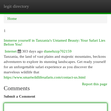
legit directory
Togg
navi
Home
1
Immerse yourself in Tanzania's Untamed Beauty: Your Safari Lies
Before You!
Internet
303 days ago
dianehzzp702159
Tanzania, the land of vast plains and majestic mountains, beckons
adventurers to explore its stunning landscapes. Get ready yourself
for an unforgettable safari experience as you discover the
marvelous wildlife that
https://www.smartwildlifesafaris.com/contact-us.html
Report this page
Comments
Submit a Comment