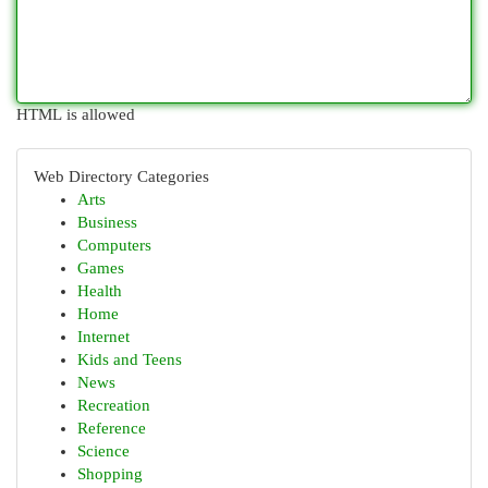
HTML is allowed
Web Directory Categories
Arts
Business
Computers
Games
Health
Home
Internet
Kids and Teens
News
Recreation
Reference
Science
Shopping