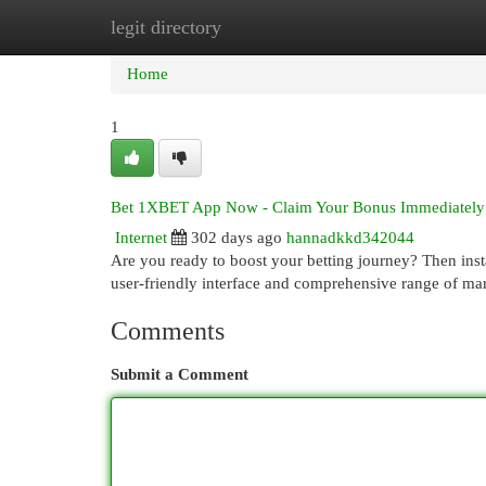
legit directory
Home
New Site Listings
Add Site
Cat
Home
1
Bet 1XBET App Now - Claim Your Bonus Immediately
Internet
302 days ago
hannadkkd342044
Are you ready to boost your betting journey? Then insta
user-friendly interface and comprehensive range of ma
Comments
Submit a Comment