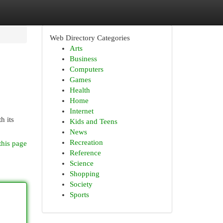
Web Directory Categories
Arts
Business
Computers
Games
Health
Home
Internet
h its
Kids and Teens
News
Recreation
this page
Reference
Science
Shopping
Society
Sports