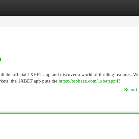
egories
Register
Login
!
ll the official 1XBET app and discover a world of thrilling features. Wit
rkets, the 1XBET app puts the
https://topbazz.com/1xbetapp43
Report 