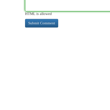
HTML is allowed