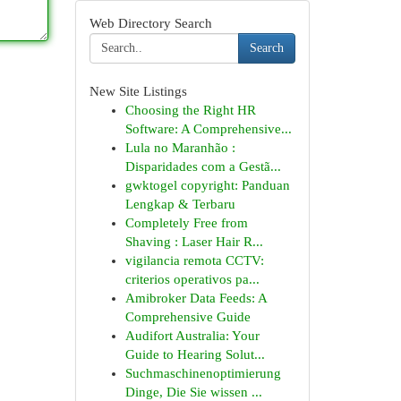
Web Directory Search
Search
New Site Listings
Choosing the Right HR
Software: A Comprehensive...
Lula no Maranhão :
Disparidades com a Gestã...
gwktogel copyright: Panduan
Lengkap & Terbaru
Completely Free from
Shaving : Laser Hair R...
vigilancia remota CCTV:
criterios operativos pa...
Amibroker Data Feeds: A
Comprehensive Guide
Audifort Australia: Your
Guide to Hearing Solut...
Suchmaschinenoptimierung
Dinge, Die Sie wissen ...