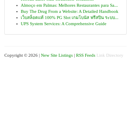
Almoço em Palmas: Melhores Restaurantes para Sa...
Buy The Drug From a Website: A Detailed Handbook
เว็บสล็อตแท้ 100% PG Slot เกมโบนัส ฟรีสปิน ระบบ...
UPS System Services: A Comprehensive Guide
Copyright © 2026 |
New Site Listings
|
RSS Feeds
Link Directory