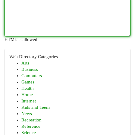
HTML is allowed
Web Directory Categories
Arts
Business
Computers
Games
Health
Home
Internet
Kids and Teens
News
Recreation
Reference
Science