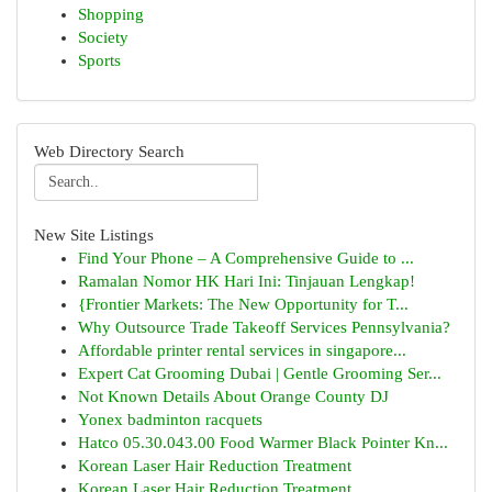
Shopping
Society
Sports
Web Directory Search
New Site Listings
Find Your Phone – A Comprehensive Guide to ...
Ramalan Nomor HK Hari Ini: Tinjauan Lengkap!
{Frontier Markets: The New Opportunity for T...
Why Outsource Trade Takeoff Services Pennsylvania?
Affordable printer rental services in singapore...
Expert Cat Grooming Dubai | Gentle Grooming Ser...
Not Known Details About Orange County DJ
Yonex badminton racquets
Hatco 05.30.043.00 Food Warmer Black Pointer Kn...
Korean Laser Hair Reduction Treatment
Korean Laser Hair Reduction Treatment