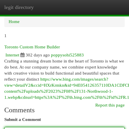
legit directory
Togg
navi
Home
1
Toronto Custom Home Builder
Internet
302 days ago
poppysohi525883
Crafting a stunning dream home in the heart of Toronto is what we
do best. At our company name, we combine expert knowledge
with creative vision to build functional and beautiful spaces that
reflect your distinct
https://www.bing.com/images/search?
view=detailV2&ccid=HXrKrmkn&id=94E054126357110DA1CDFC
content%2Fuploads%2F2023%2F08%2F131-Northwood-1-
1.webp&cdnurl=https%3A%2F%2Fth.bing.com%2Fth%2Fid%2F
Report this page
Comments
Submit a Comment