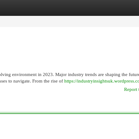
egories
Register
Login
ing environment in 2023. Major industry trends are shaping the futur
sses to navigate. From the rise of
https://industryinsightsuk.wordpress.c
Report 