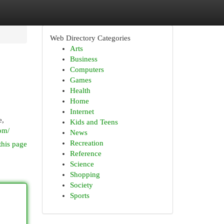
Web Directory Categories
Arts
Business
Computers
Games
Health
Home
Internet
e,
Kids and Teens
om/
News
Recreation
this page
Reference
Science
Shopping
Society
Sports