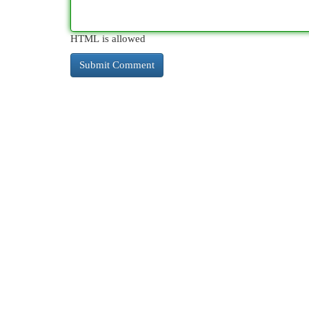
HTML is allowed