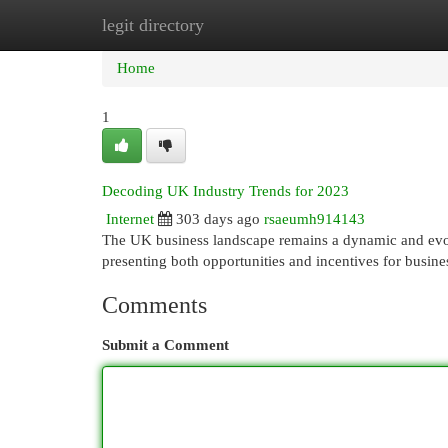
legit directory
Home
New Site Listings
Add Site
Cat
Home
1
Decoding UK Industry Trends for 2023
Internet
303 days ago
rsaeumh914143
The UK business landscape remains a dynamic and evolv
presenting both opportunities and incentives for busine
Comments
Submit a Comment