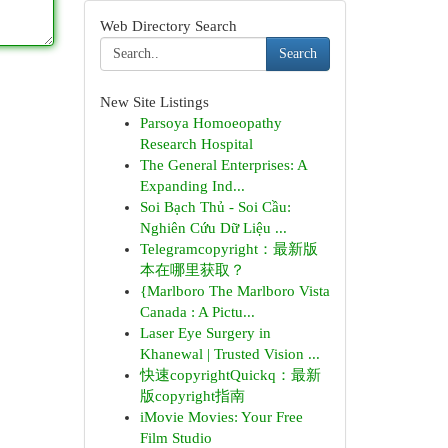
Web Directory Search
Search
New Site Listings
Parsoya Homoeopathy
Research Hospital
The General Enterprises: A
Expanding Ind...
Soi Bạch Thủ - Soi Cầu:
Nghiên Cứu Dữ Liệu ...
Telegramcopyright：最新版
本在哪里获取？
{Marlboro The Marlboro Vista
Canada : A Pictu...
Laser Eye Surgery in
Khanewal | Trusted Vision ...
快速copyrightQuickq：最新
版copyright指南
iMovie Movies: Your Free
Film Studio