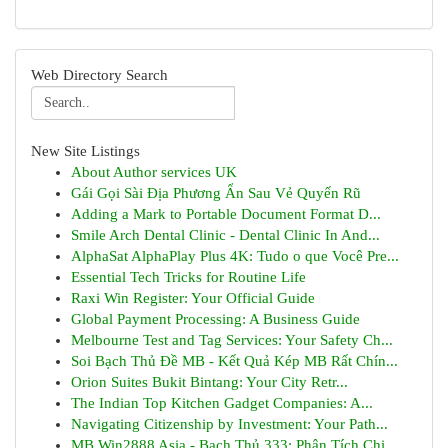
Web Directory Search
New Site Listings
About Author services UK
Gái Gọi Sài Địa Phương Ẩn Sau Vẻ Quyến Rũ
Adding a Mark to Portable Document Format D...
Smile Arch Dental Clinic - Dental Clinic In And...
AlphaSat AlphaPlay Plus 4K: Tudo o que Você Pre...
Essential Tech Tricks for Routine Life
Raxi Win Register: Your Official Guide
Global Payment Processing: A Business Guide
Melbourne Test and Tag Services: Your Safety Ch...
Soi Bạch Thủ Đề MB - Kết Quả Kép MB Rất Chín...
Orion Suites Bukit Bintang: Your City Retr...
The Indian Top Kitchen Gadget Companies: A...
Navigating Citizenship by Investment: Your Path...
MB Win2888 Asia - Bạch Thủ 333: Phân Tích Chi ...