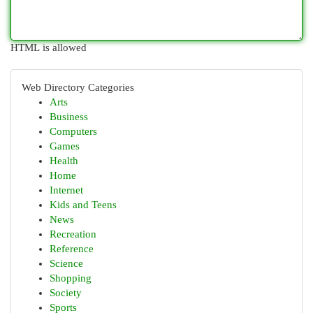
HTML is allowed
Web Directory Categories
Arts
Business
Computers
Games
Health
Home
Internet
Kids and Teens
News
Recreation
Reference
Science
Shopping
Society
Sports