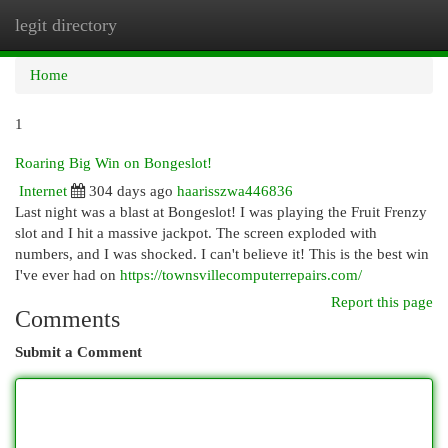
legit directory
Togg
navi
Home
1
Roaring Big Win on Bongeslot!
Internet
304 days ago
haarisszwa446836
Last night was a blast at Bongeslot! I was playing the Fruit Frenzy
slot and I hit a massive jackpot. The screen exploded with
numbers, and I was shocked. I can't believe it! This is the best win
I've ever had on
https://townsvillecomputerrepairs.com/
Report this page
Comments
Submit a Comment