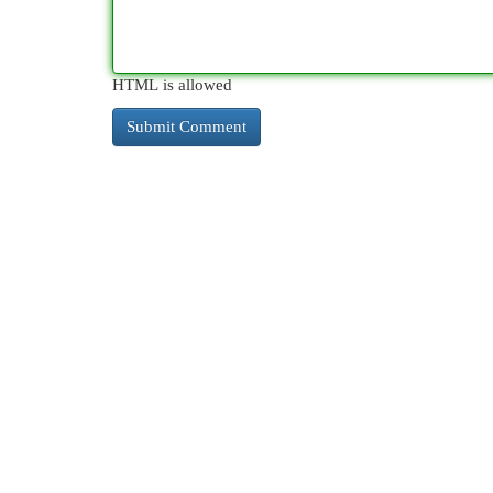
HTML is allowed