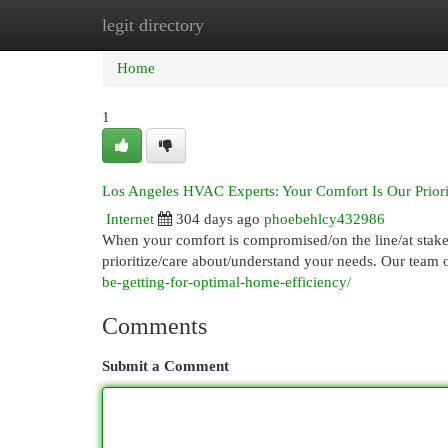
legit directory
Home
New Site Listings
Add Site
Cat
Home
1
Los Angeles HVAC Experts: Your Comfort Is Our Priori
Internet
304 days ago
phoebehlcy432986
When your comfort is compromised/on the line/at stake
prioritize/care about/understand your needs. Our team o
be-getting-for-optimal-home-efficiency/
Comments
Submit a Comment