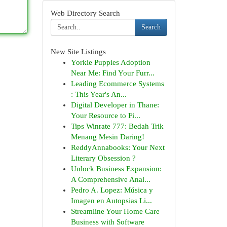
Web Directory Search
Search
New Site Listings
Yorkie Puppies Adoption
Near Me: Find Your Furr...
Leading Ecommerce Systems
: This Year's An...
Digital Developer in Thane:
Your Resource to Fi...
Tips Winrate 777: Bedah Trik
Menang Mesin Daring!
ReddyAnnabooks: Your Next
Literary Obsession ?
Unlock Business Expansion:
A Comprehensive Anal...
Pedro A. Lopez: Música y
Imagen en Autopsias Li...
Streamline Your Home Care
Business with Software