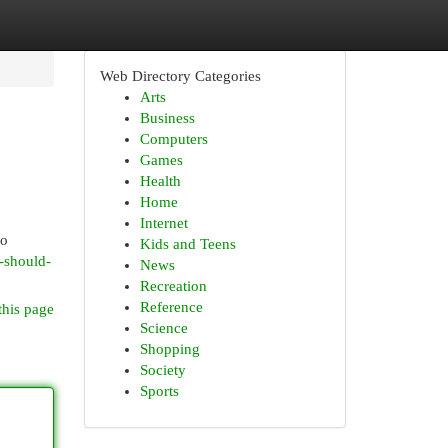
Web Directory Categories
Arts
Business
Computers
Games
Health
Home
Internet
ho
Kids and Teens
u-should-
News
Recreation
Reference
this page
Science
Shopping
Society
Sports