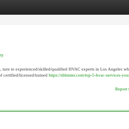
egories
Register
Login
ty
, turn to experienced/skilled/qualified HVAC experts in Los Angeles w
f certified/licensed/trained
https://sbhinter.com/top-5-hvac-services-yo
Report 