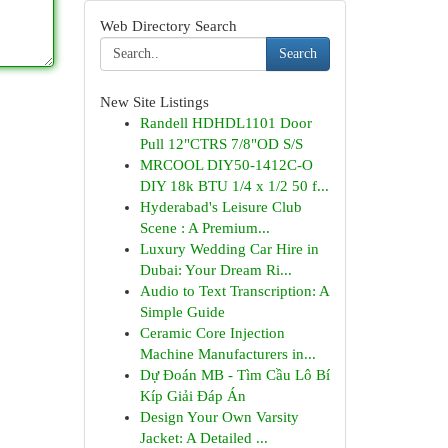
Web Directory Search
Search
New Site Listings
Randell HDHDL1101 Door
Pull 12"CTRS 7/8"OD S/S
MRCOOL DIY50-1412C-O
DIY 18k BTU 1/4 x 1/2 50 f...
Hyderabad's Leisure Club
Scene : A Premium...
Luxury Wedding Car Hire in
Dubai: Your Dream Ri...
Audio to Text Transcription: A
Simple Guide
Ceramic Core Injection
Machine Manufacturers in...
Dự Đoán MB - Tìm Cầu Lô Bí
Kíp Giải Đáp Án
Design Your Own Varsity
Jacket: A Detailed ...