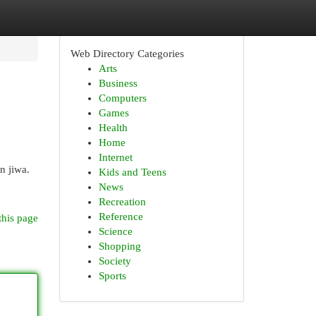
Web Directory Categories
Arts
Business
Computers
Games
Health
Home
Internet
n jiwa.
Kids and Teens
News
Recreation
Reference
this page
Science
Shopping
Society
Sports