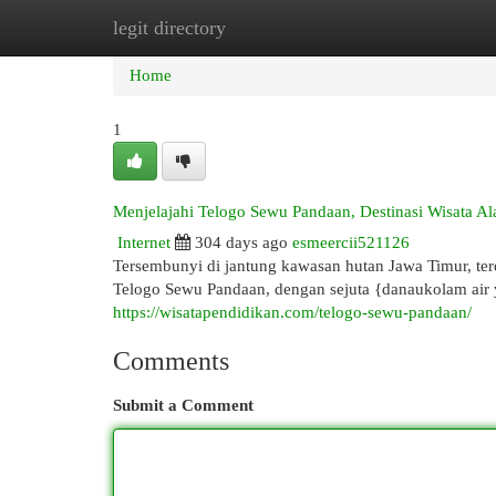
legit directory
Home
New Site Listings
Add Site
Cat
Home
1
Menjelajahi Telogo Sewu Pandaan, Destinasi Wisata 
Internet
304 days ago
esmeercii521126
Tersembunyi di jantung kawasan hutan Jawa Timur, t
Telogo Sewu Pandaan, dengan sejuta {danaukolam ai
https://wisatapendidikan.com/telogo-sewu-pandaan/
Comments
Submit a Comment