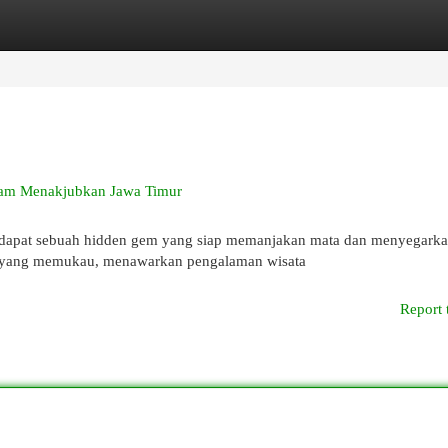
egories
Register
Login
Alam Menakjubkan Jawa Timur
erdapat sebuah hidden gem yang siap memanjakan mata dan menyegarka
r yang memukau, menawarkan pengalaman wisata
Report 