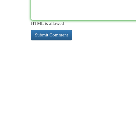
HTML is allowed