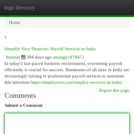
legit directory
Togg
navi
Home
1
Simplify Your Finances: Payroll Services in India
Internet
304 days ago
amiejgyc879471
In today's fast-paced business environment, overseeing payroll
efficiently is crucial for success. Businesses of all sizes in India are
increasingly turning to professional payroll services to automate
this laborious
https://employnova.net/employ-services-in-india/
Report this page
Comments
Submit a Comment