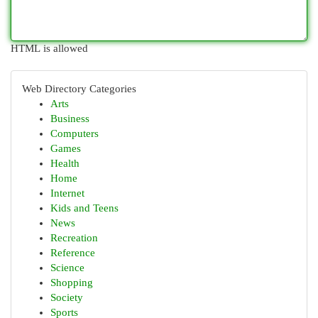
HTML is allowed
Web Directory Categories
Arts
Business
Computers
Games
Health
Home
Internet
Kids and Teens
News
Recreation
Reference
Science
Shopping
Society
Sports