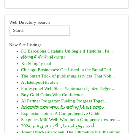
Web Directory Search
New Site Listings
FC Barcelona Catalana Un Segle d’Història i Pa...
हरियाणा में नौकरी की तलाश?
Xổ Số ngày mai
Chicago Businesses: Get Listed in the BrandDad ...
The Smart Trick of publishing services That Nob...
Aufstellpool kaufen
Profesyonel Web Sitesi Yaptırmak: İşinize Değer...
Buy Gold Coins With Confidence
AI Partner Programs: Fueling Progress Toget...
వినయాసా యోగాశాల: మీ ఆరోగ్యానికి ఒక మార్గం
Expansion Joints: A Comprehensive Guide
Sexgeiles Milf-Weib Wird beim Gruppensex extrem...
أجدد موقع استبدال أكواد فري فاير 2024
Toner Druckerpatronen: Die Ultimative Kaufberatung