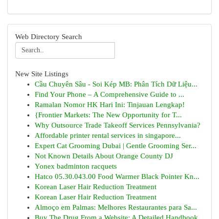
Web Directory Search
New Site Listings
Cầu Chuyên Sâu - Soi Kép MB: Phân Tích Dữ Liệu...
Find Your Phone – A Comprehensive Guide to ...
Ramalan Nomor HK Hari Ini: Tinjauan Lengkap!
{Frontier Markets: The New Opportunity for T...
Why Outsource Trade Takeoff Services Pennsylvania?
Affordable printer rental services in singapore...
Expert Cat Grooming Dubai | Gentle Grooming Ser...
Not Known Details About Orange County DJ
Yonex badminton racquets
Hatco 05.30.043.00 Food Warmer Black Pointer Kn...
Korean Laser Hair Reduction Treatment
Korean Laser Hair Reduction Treatment
Almoço em Palmas: Melhores Restaurantes para Sa...
Buy The Drug From a Website: A Detailed Handbook