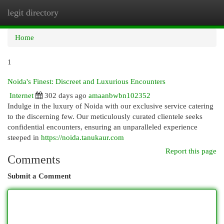
legit directory
Togg
navi
Home
1
Noida's Finest: Discreet and Luxurious Encounters
Internet
302 days ago
amaanbwbn102352
Indulge in the luxury of Noida with our exclusive service catering
to the discerning few. Our meticulously curated clientele seeks
confidential encounters, ensuring an unparalleled experience
steeped in
https://noida.tanukaur.com
Report this page
Comments
Submit a Comment