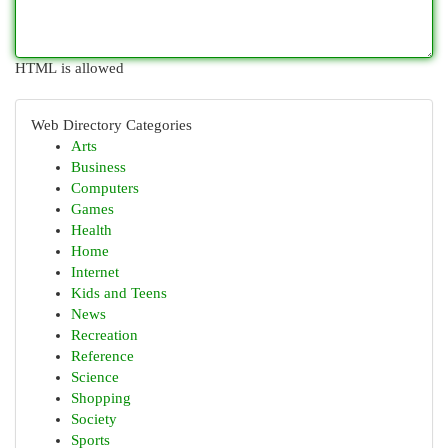
HTML is allowed
Web Directory Categories
Arts
Business
Computers
Games
Health
Home
Internet
Kids and Teens
News
Recreation
Reference
Science
Shopping
Society
Sports