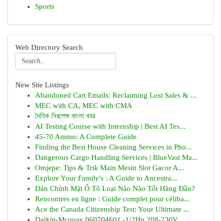
Sports
Web Directory Search
New Site Listings
Abandoned Cart Emails: Reclaiming Lost Sales & ...
MEC with CA, MEC with CMA
দৈনিক নিরপেক্ষ বাংলা খবর
AI Testing Course with Internship | Best AI Tes...
45-70 Ammo: A Complete Guide
Finding the Best House Cleaning Services in Pho...
Dangerous Cargo Handling Services | BlueVast Ma...
Omjepe: Tips & Trik Main Mesin Slot Gacor A...
Explore Your Family's : A Guide to Ancestra...
Dán Chính Mặt Ô Tô Loại Nào Nào Tốt Hàng Đầu?
Rencontres en ligne : Guide complet pour céliba...
Ace the Canada Citizenship Test: Your Ultimate ...
Daikin-Mcquay 060704601 -1/2Hp 208-230V