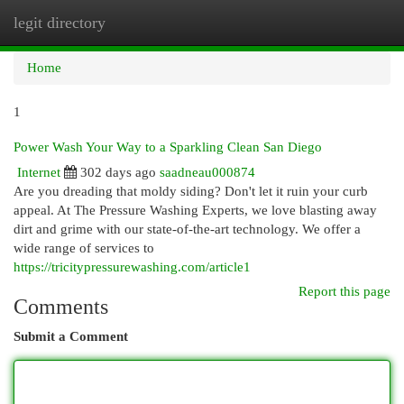
legit directory
Togg
navi
Home
1
Power Wash Your Way to a Sparkling Clean San Diego
Internet
302 days ago
saadneau000874
Are you dreading that moldy siding? Don't let it ruin your curb
appeal. At The Pressure Washing Experts, we love blasting away
dirt and grime with our state-of-the-art technology. We offer a
wide range of services to
https://tricitypressurewashing.com/article1
Report this page
Comments
Submit a Comment