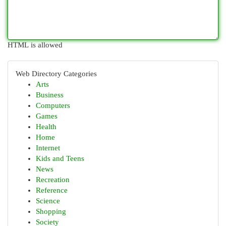
HTML is allowed
Web Directory Categories
Arts
Business
Computers
Games
Health
Home
Internet
Kids and Teens
News
Recreation
Reference
Science
Shopping
Society