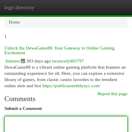
legit directory
Togg
navi
Home
1
Unlock the DewaGame88: Your Gateway to Online Gaming
Excitement
Internet
303 days ago
iwanzwly603797
DewaGame88 is a vibrant online gaming platform that features an
outstanding experience for all. Here, you can explore a extensive
library of games, from classic casino favorites to the trendiest
online slots and live
https://publicassemblynyc.com/
Report this page
Comments
Submit a Comment