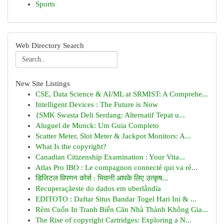
Sports
Web Directory Search
New Site Listings
CSE, Data Science & AI/ML at SRMIST: A Comprehe...
Intelligent Devices : The Future is Now
{SMK Swasta Deli Serdang: Alternatif Tepat u...
Aluguel de Munck: Um Guia Completo
Scatter Meter, Slot Meter & Jackpot Monitors: A...
What Is the copyright?
Canadian Citizenship Examination : Your Vita...
Atlas Pro IBO : Le compagnon connecté qui va ré...
डिजिटल विपणन कोर्स : भिवानी आपके लिए उत्कृष...
Recuperaçãeste do dados em uberlândia
EDITOTO : Daftar Situs Bandar Togel Hari Ini & ...
Rèm Cuốn In Tranh Biến Căn Nhà Thành Không Gia...
The Rise of copyright Cartridges: Exploring a N...