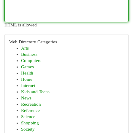
HTML is allowed
Web Directory Categories
Arts
Business
Computers
Games
Health
Home
Internet
Kids and Teens
News
Recreation
Reference
Science
Shopping
Society