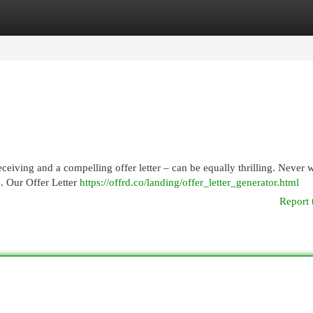
egories
Register
Login
ceiving and a compelling offer letter – can be equally thrilling. Never wi
n. Our Offer Letter
https://offrd.co/landing/offer_letter_generator.html
Report 