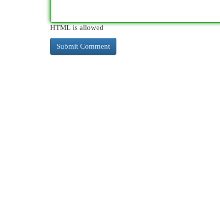
HTML is allowed