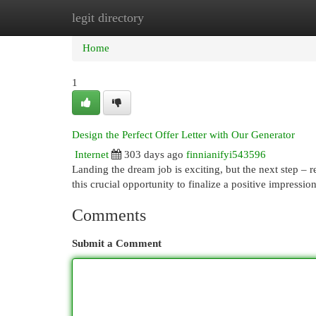
legit directory
Home
New Site Listings
Add Site
Cat
Home
1
Design the Perfect Offer Letter with Our Generator
Internet
303 days ago
finnianifyi543596
Landing the dream job is exciting, but the next step – re
this crucial opportunity to finalize a positive impressio
Comments
Submit a Comment