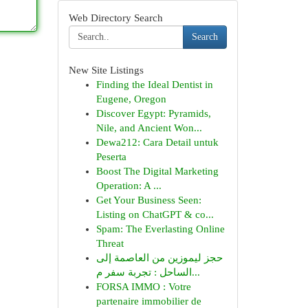
Web Directory Search
Search
New Site Listings
Finding the Ideal Dentist in
Eugene, Oregon
Discover Egypt: Pyramids,
Nile, and Ancient Won...
Dewa212: Cara Detail untuk
Peserta
Boost The Digital Marketing
Operation: A ...
Get Your Business Seen:
Listing on ChatGPT & co...
Spam: The Everlasting Online
Threat
حجز ليموزين من العاصمة إلى
الساحل : تجربة سفر م...
FORSA IMMO : Votre
partenaire immobilier de