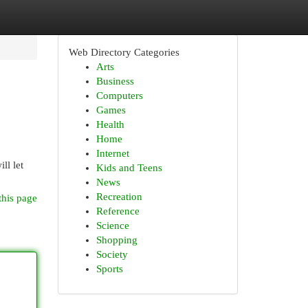
Web Directory Categories
Arts
Business
Computers
Games
Health
Home
Internet
ll let
Kids and Teens
News
Recreation
this page
Reference
Science
Shopping
Society
Sports