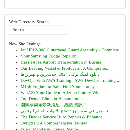
Web Directory Search
New Site Listings
Jet JJP12-008 Cutterhead Guard Assembly - Complete
Your Samsung Fridge Repairs:
Hassle-Free Airport Transportation in Busine...
Our Leading Vessel & Producers : A Comprehe...
دانلود آهنگ ترکی 2024: جدیدترین و بهترین‌ها
DevOps With AWS Training | AWS DevOps Training ...
M156 Engine for Sale: Find Yours Today
WinAZ: Your Guide to Arizona Lottery Wins
Top Dental Clinic in Hanamkonda
潮勝娛樂城最新消息：必讀 資訊！
تسجيل في سمارترز : تفتح الأبواب للعالم الرقمي
The Device Service Hub: Repairs & Enhance...
Ovruxtali: A Comprehensive Review
Frisco Mandarin Homes Realtor