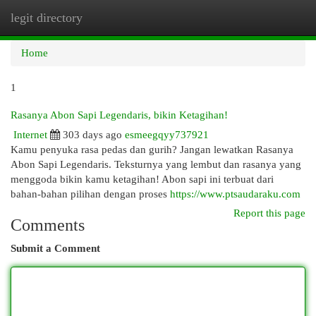
legit directory
Togg
navi
Home
1
Rasanya Abon Sapi Legendaris, bikin Ketagihan!
Internet
303 days ago
esmeegqyy737921
Kamu penyuka rasa pedas dan gurih? Jangan lewatkan Rasanya
Abon Sapi Legendaris. Teksturnya yang lembut dan rasanya yang
menggoda bikin kamu ketagihan! Abon sapi ini terbuat dari
bahan-bahan pilihan dengan proses
https://www.ptsaudaraku.com
Report this page
Comments
Submit a Comment