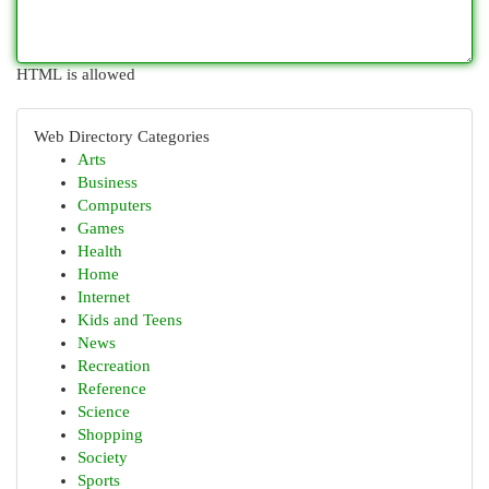
HTML is allowed
Web Directory Categories
Arts
Business
Computers
Games
Health
Home
Internet
Kids and Teens
News
Recreation
Reference
Science
Shopping
Society
Sports