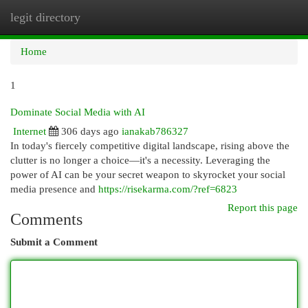
legit directory
Togg
navi
Home
1
Dominate Social Media with AI
Internet
306 days ago
ianakab786327
In today's fiercely competitive digital landscape, rising above the
clutter is no longer a choice—it's a necessity. Leveraging the
power of AI can be your secret weapon to skyrocket your social
media presence and
https://risekarma.com/?ref=6823
Report this page
Comments
Submit a Comment