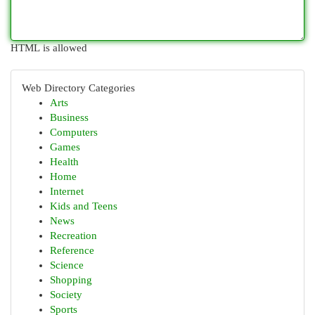
HTML is allowed
Web Directory Categories
Arts
Business
Computers
Games
Health
Home
Internet
Kids and Teens
News
Recreation
Reference
Science
Shopping
Society
Sports