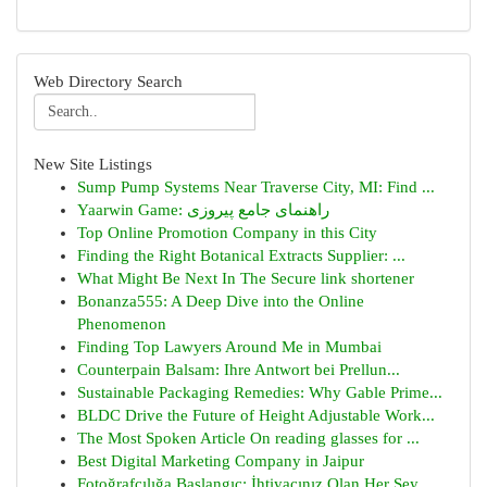
Web Directory Search
New Site Listings
Sump Pump Systems Near Traverse City, MI: Find ...
Yaarwin Game: راهنمای جامع پیروزی
Top Online Promotion Company in this City
Finding the Right Botanical Extracts Supplier: ...
What Might Be Next In The Secure link shortener
Bonanza555: A Deep Dive into the Online
Phenomenon
Finding Top Lawyers Around Me in Mumbai
Counterpain Balsam: Ihre Antwort bei Prellun...
Sustainable Packaging Remedies: Why Gable Prime...
BLDC Drive the Future of Height Adjustable Work...
The Most Spoken Article On reading glasses for ...
Best Digital Marketing Company in Jaipur
Fotoğrafçılığa Başlangıç: İhtiyacınız Olan Her Şey