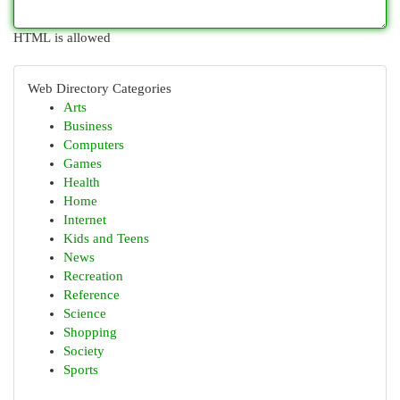
HTML is allowed
Web Directory Categories
Arts
Business
Computers
Games
Health
Home
Internet
Kids and Teens
News
Recreation
Reference
Science
Shopping
Society
Sports