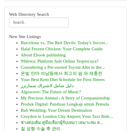
Web Directory Search
New Site Listings
Barcelona vs. The Red Devils: Today's Soccer...
Halal Frozen Chicken: Your Complete Guide
About Ebook publishing
99dewa: Platform Judi Online Terpercaya?
Considering a Pre-owned Toyota Altis in the...
온빛 안마 석남동에서 최고의 쉼 와 재충전
Your Best Keto Diet Schedule for First-Timers
دليل شامل لاشتراك سمارترز
Algowave: The Future of Music?
My Precious Animal : A Story of Companionship
Produk Digital: Panduan Lengkap untuk Pemula
Bali Wedding: Your Dream Destination
Croydon to London City Airport: Your Taxi Ride...
ช่างต่อเติม คู่มือเลือกผู้รับเหมา เหมาะสม ส...
질 성형 수술 후 관리