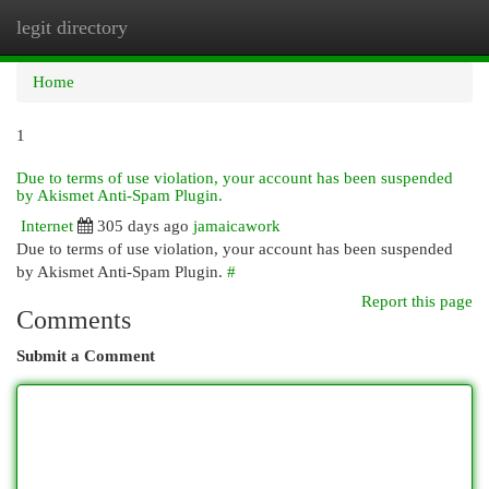
legit directory
Togg
navi
Home
1
Due to terms of use violation, your account has been suspended
by Akismet Anti-Spam Plugin.
Internet
305 days ago
jamaicawork
Due to terms of use violation, your account has been suspended
by Akismet Anti-Spam Plugin.
#
Report this page
Comments
Submit a Comment