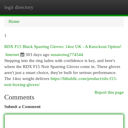
legit directory
Togg
navi
Home
1
RDX F15 Black Sparring Gloves: 14oz UK - A Knockout Option!
Internet
303 days ago
susanoiwg774544
Stepping into the ring laden with confidence is key, and here's
where the RDX F15 Noir Sparring Gloves come in. These gloves
aren't just a smart choice, they're built for serious performance.
The 14oz weight delivers
https://fithubllc.com/product/rdx-f15-
noir-boxing-gloves/
Report this page
Comments
Submit a Comment