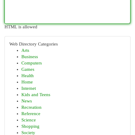
HTML is allowed
Web Directory Categories
Arts
Business
Computers
Games
Health
Home
Internet
Kids and Teens
News
Recreation
Reference
Science
Shopping
Society