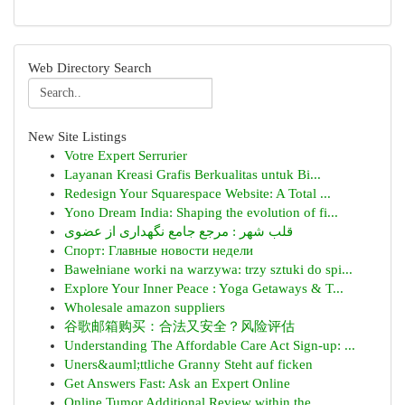
Web Directory Search
New Site Listings
Votre Expert Serrurier
Layanan Kreasi Grafis Berkualitas untuk Bi...
Redesign Your Squarespace Website: A Total ...
Yono Dream India: Shaping the evolution of fi...
قلب شهر : مرجع جامع نگهداری از عضوی
Спорт: Главные новости недели
Bawełniane worki na warzywa: trzy sztuki do spi...
Explore Your Inner Peace : Yoga Getaways & T...
Wholesale amazon suppliers
谷歌邮箱购买：合法又安全？风险评估
Understanding The Affordable Care Act Sign-up: ...
Uners&auml;ttliche Granny Steht auf ficken
Get Answers Fast: Ask an Expert Online
Online Tumor Additional Review within the...