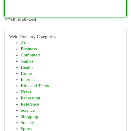
HTML is allowed
Web Directory Categories
Arts
Business
Computers
Games
Health
Home
Internet
Kids and Teens
News
Recreation
Reference
Science
Shopping
Society
Sports