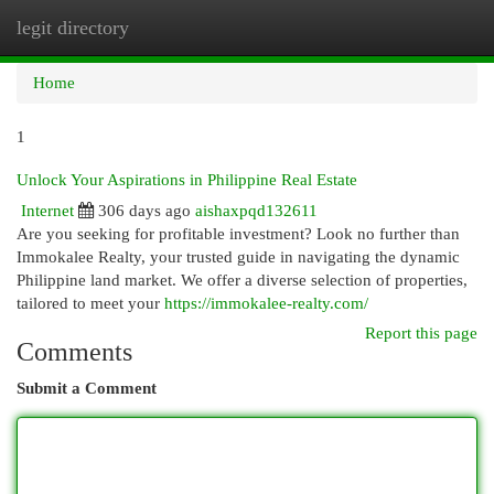
legit directory
Togg
navi
Home
1
Unlock Your Aspirations in Philippine Real Estate
Internet
306 days ago
aishaxpqd132611
Are you seeking for profitable investment? Look no further than
Immokalee Realty, your trusted guide in navigating the dynamic
Philippine land market. We offer a diverse selection of properties,
tailored to meet your
https://immokalee-realty.com/
Report this page
Comments
Submit a Comment