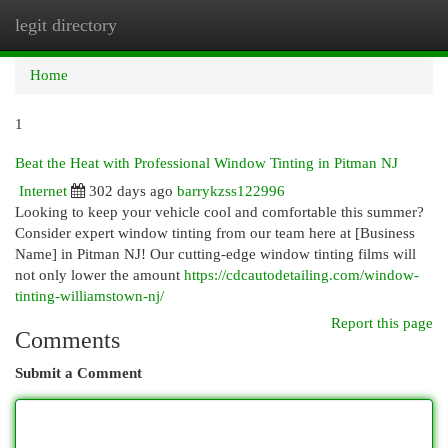
legit directory
Togg
navi
Home
1
Beat the Heat with Professional Window Tinting in Pitman NJ
Internet
302 days ago
barrykzss122996
Looking to keep your vehicle cool and comfortable this summer?
Consider expert window tinting from our team here at [Business
Name] in Pitman NJ! Our cutting-edge window tinting films will
not only lower the amount
https://cdcautodetailing.com/window-
tinting-williamstown-nj/
Report this page
Comments
Submit a Comment