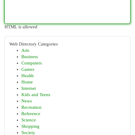
HTML is allowed
Web Directory Categories
Arts
Business
Computers
Games
Health
Home
Internet
Kids and Teens
News
Recreation
Reference
Science
Shopping
Society