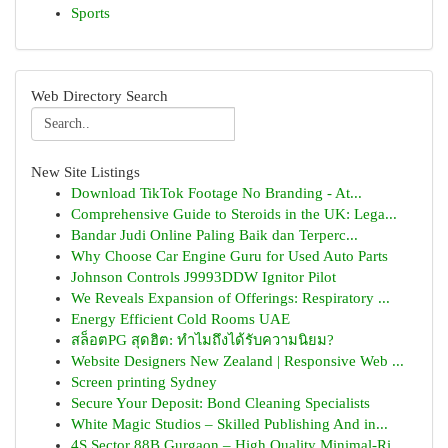
Sports
Web Directory Search
New Site Listings
Download TikTok Footage No Branding - At...
Comprehensive Guide to Steroids in the UK: Lega...
Bandar Judi Online Paling Baik dan Terperc...
Why Choose Car Engine Guru for Used Auto Parts
Johnson Controls J9993DDW Ignitor Pilot
We Reveals Expansion of Offerings: Respiratory ...
Energy Efficient Cold Rooms UAE
สล็อตPG สุดฮิต: ทำไมถึงได้รับความนิยม?
Website Designers New Zealand | Responsive Web ...
Screen printing Sydney
Secure Your Deposit: Bond Cleaning Specialists
White Magic Studios – Skilled Publishing And in...
4S Sector 88B Gurgaon – High Quality Minimal-Ri...