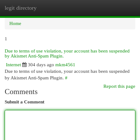
legit directory
Togg
navi
Home
1
Due to terms of use violation, your account has been suspended
by Akismet Anti-Spam Plugin.
Internet
304 days ago
mkm4561
Due to terms of use violation, your account has been suspended
by Akismet Anti-Spam Plugin.
#
Report this page
Comments
Submit a Comment