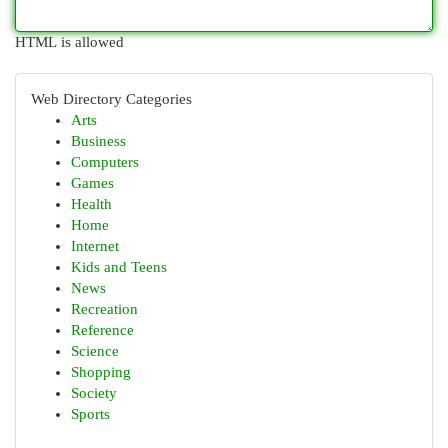
HTML is allowed
Web Directory Categories
Arts
Business
Computers
Games
Health
Home
Internet
Kids and Teens
News
Recreation
Reference
Science
Shopping
Society
Sports