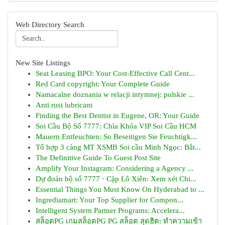
Web Directory Search
New Site Listings
Seat Leasing BPO: Your Cost-Effective Call Cent...
Red Card copyright: Your Complete Guide
Namacalne doznania w relacji intymnej: polskie ...
Anti rust lubricant
Finding the Best Dentist in Eugene, OR: Your Guide
Soi Cầu Bộ Số 7777: Chìa Khóa VIP Soi Cầu HCM
Mauern Entfeuchten: So Beseitigen Sie Feuchtigk...
Tổ hợp 3 càng MT XSMB Soi cầu Minh Ngọc: Bắt...
The Definitive Guide To Guest Post Site
Amplify Your Instagram: Considering a Agency ...
Dự đoán bộ số 7777 · Cặp Lô Xiên: Xem xét Chi...
Essential Things You Must Know On Hyderabad to ...
Ingrediamart: Your Top Supplier for Compon...
Intelligent System Partner Programs: Accelera...
สล็อตPG เกมสล็อตPG PG สล็อต สุดฮิต: ทำความเข้า