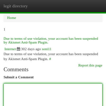
legit directory
Togg
navi
Home
1
Due to terms of use violation, your account has been suspended
by Akismet Anti-Spam Plugin.
Internet
302 days ago
soni11
Due to terms of use violation, your account has been suspended
by Akismet Anti-Spam Plugin.
#
Report this page
Comments
Submit a Comment