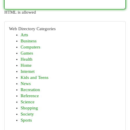
HTML is allowed
Web Directory Categories
Arts
Business
Computers
Games
Health
Home
Internet
Kids and Teens
News
Recreation
Reference
Science
Shopping
Society
Sports