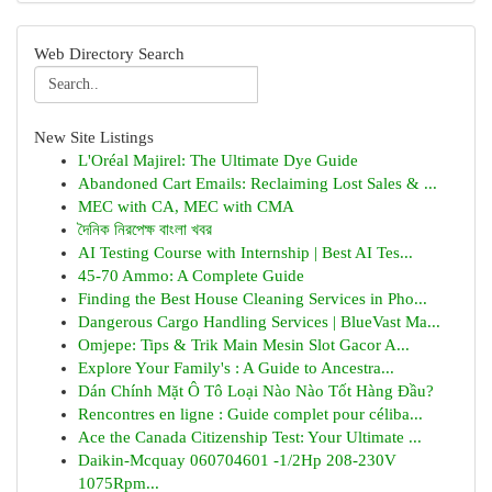
Web Directory Search
New Site Listings
L'Oréal Majirel: The Ultimate Dye Guide
Abandoned Cart Emails: Reclaiming Lost Sales & ...
MEC with CA, MEC with CMA
দৈনিক নিরপেক্ষ বাংলা খবর
AI Testing Course with Internship | Best AI Tes...
45-70 Ammo: A Complete Guide
Finding the Best House Cleaning Services in Pho...
Dangerous Cargo Handling Services | BlueVast Ma...
Omjepe: Tips & Trik Main Mesin Slot Gacor A...
Explore Your Family's : A Guide to Ancestra...
Dán Chính Mặt Ô Tô Loại Nào Nào Tốt Hàng Đầu?
Rencontres en ligne : Guide complet pour céliba...
Ace the Canada Citizenship Test: Your Ultimate ...
Daikin-Mcquay 060704601 -1/2Hp 208-230V
1075Rpm...