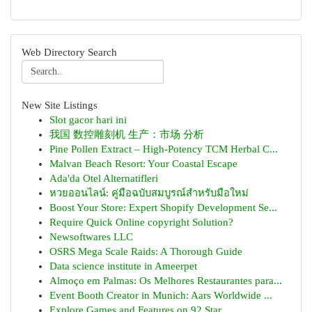
Web Directory Search
New Site Listings
Slot gacor hari ini
我国 数控雕刻机 生产：市场 分析
Pine Pollen Extract – High-Potency TCM Herbal C...
Malvan Beach Resort: Your Coastal Escape
Ada'da Otel Alternatifleri
หวยออนไลน์: คู่มือฉบับสมบูรณ์สำหรับมือใหม่
Boost Your Store: Expert Shopify Development Se...
Require Quick Online copyright Solution?
Newsoftwares LLC
OSRS Mega Scale Raids: A Thorough Guide
Data science institute in Ameerpet
Almoço em Palmas: Os Melhores Restaurantes para...
Event Booth Creator in Munich: Aars Worldwide ...
Explore Games and Features on 92 Star