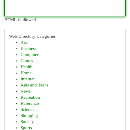
HTML is allowed
Web Directory Categories
Arts
Business
Computers
Games
Health
Home
Internet
Kids and Teens
News
Recreation
Reference
Science
Shopping
Society
Sports