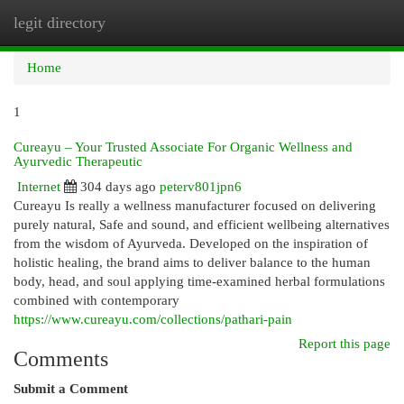
legit directory
Togg
navi
Home
1
Cureayu – Your Trusted Associate For Organic Wellness and
Ayurvedic Therapeutic
Internet
304 days ago
peterv801jpn6
Cureayu Is really a wellness manufacturer focused on delivering
purely natural, Safe and sound, and efficient wellbeing alternatives
from the wisdom of Ayurveda. Developed on the inspiration of
holistic healing, the brand aims to deliver balance to the human
body, head, and soul applying time-examined herbal formulations
combined with contemporary
https://www.cureayu.com/collections/pathari-pain
Report this page
Comments
Submit a Comment