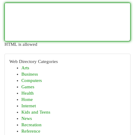
HTML is allowed
Web Directory Categories
Arts
Business
Computers
Games
Health
Home
Internet
Kids and Teens
News
Recreation
Reference