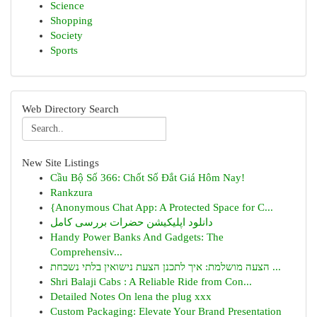
Science
Shopping
Society
Sports
Web Directory Search
New Site Listings
Cầu Bộ Số 366: Chốt Số Đắt Giá Hôm Nay!
Rankzura
{Anonymous Chat App: A Protected Space for C...
دانلود اپلیکیشن حضرات بررسی کامل
Handy Power Banks And Gadgets: The
Comprehensiv...
הצעה מושלמת: איך לתכנן הצעת נישואין בלתי נשכחת ...
Shri Balaji Cabs : A Reliable Ride from Con...
Detailed Notes On lena the plug xxx
Custom Packaging: Elevate Your Brand Presentation