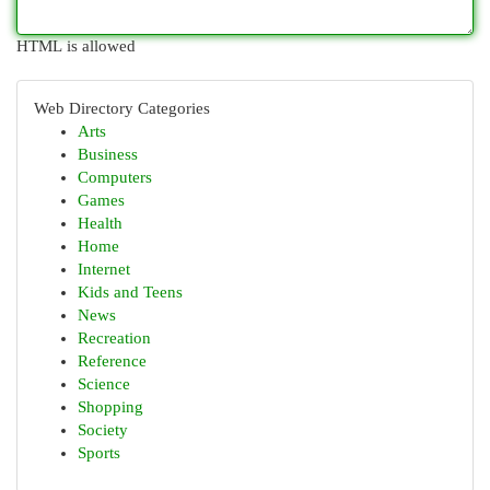
HTML is allowed
Web Directory Categories
Arts
Business
Computers
Games
Health
Home
Internet
Kids and Teens
News
Recreation
Reference
Science
Shopping
Society
Sports