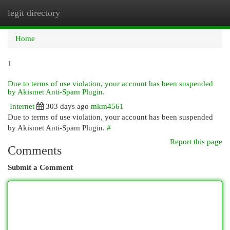
legit directory
Togg
navi
Home
1
Due to terms of use violation, your account has been suspended
by Akismet Anti-Spam Plugin.
Internet
303 days ago
mkm4561
Due to terms of use violation, your account has been suspended
by Akismet Anti-Spam Plugin.
#
Report this page
Comments
Submit a Comment