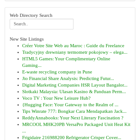
Web Directory Search
New Site Listings
Créer Votre Site Web au Maroc : Guide du Freelance
Tradycyjny drewniany termometr pokojowy – elega...
HTML5 Games: Your Complimentary Online
Gaming...
E-waste recycling company in Pune
Jio Financial Share Analysis: Predicting Futur...
Digital Marketing Companies HSR Layout Bangalor...
Slotkaki Malaysia: Ulasan Kasino & Panduan Perm...
Voco TV : Your New Leisure Hub?
{Hugging Face: Your Gateway to the Realm of ...
Tips Winrate 777: Bongkar Cara Mendapatkan Jack...
ReddyAnnabooks: Your Next Literary Fascination ?
MRCOOL MHK20PB VersaPro Packaged Unit Heat Kit
...
Frigidaire 216988200 Refrigerator Crisper Cover...