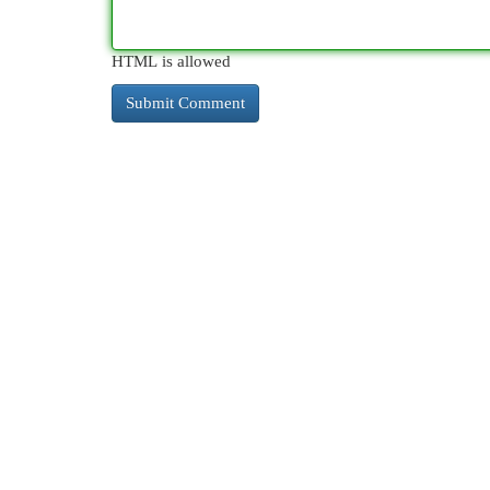
HTML is allowed