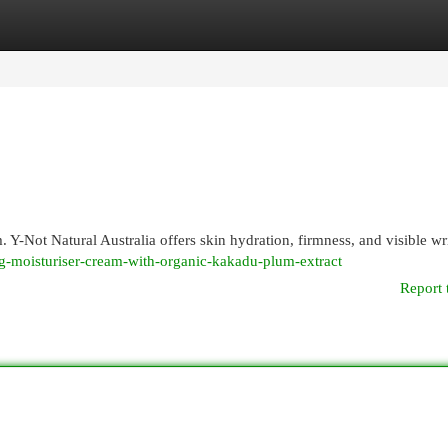
egories
Register
Login
-Not Natural Australia offers skin hydration, firmness, and visible wr
ing-moisturiser-cream-with-organic-kakadu-plum-extract
Report 