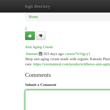
legit directory
Home
New Site Listings
Add Site
Cat
Home
1
Anti Aging Cream
Internet
303 days ago
carson7b33gcy1
Shop anti aging cream made with organic Kakadu Plum. Y
care.
https://ynotnatural.com/products/jillaroo-anti-ag
Comments
Submit a Comment