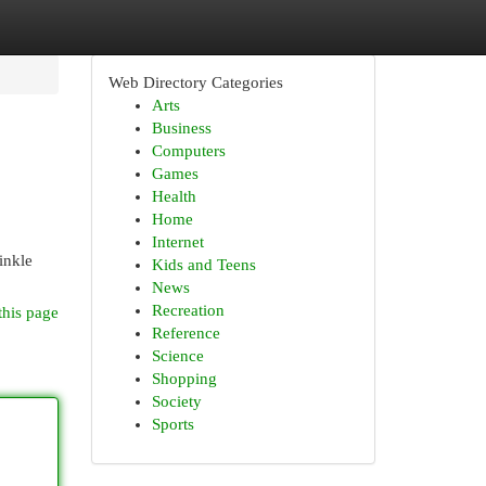
Web Directory Categories
Arts
Business
Computers
Games
Health
Home
Internet
inkle
Kids and Teens
News
Recreation
this page
Reference
Science
Shopping
Society
Sports