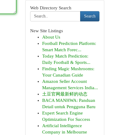
Web Directory Search
Search
New Site Listings
About Us
Football Prediction Platform:
Smart Match Forec...
Today Match Prediction:
Daily Football & Sports...
Finding Magic Mushrooms:
Your Canadian Guide
Amazon Seller Account
Management Services India...
土豆官网最新鲜的动态
BACA MANHWA: Panduan
Detail untuk Pengguna Baru
Expert Search Engine
Optimization For Success
Artificial Intelligence
Company in Melbourne