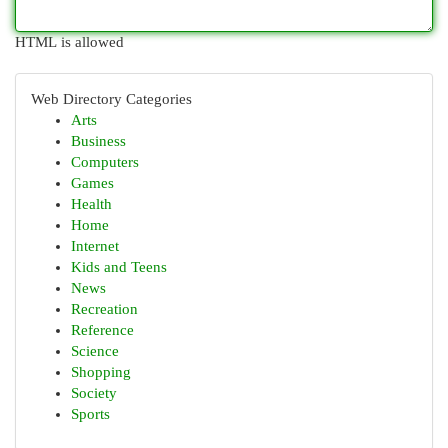
HTML is allowed
Web Directory Categories
Arts
Business
Computers
Games
Health
Home
Internet
Kids and Teens
News
Recreation
Reference
Science
Shopping
Society
Sports