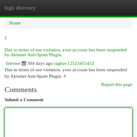
legit directory
Togg
navi
Home
1
Due to terms of use violation, your account has been suspended
by Akismet Anti-Spam Plugin.
Internet
304 days ago
raghav12523455432
Due to terms of use violation, your account has been suspended
by Akismet Anti-Spam Plugin.
#
Report this page
Comments
Submit a Comment