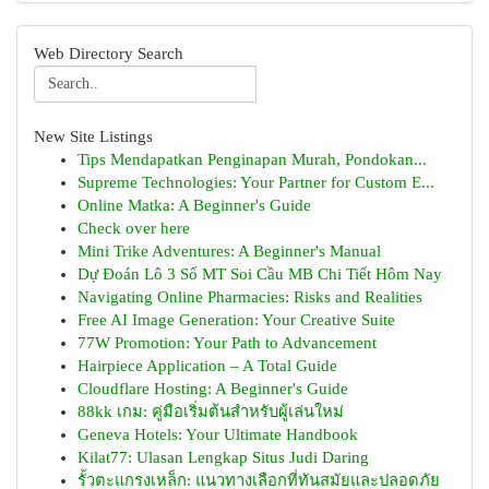
Web Directory Search
New Site Listings
Tips Mendapatkan Penginapan Murah, Pondokan...
Supreme Technologies: Your Partner for Custom E...
Online Matka: A Beginner's Guide
Check over here
Mini Trike Adventures: A Beginner's Manual
Dự Đoán Lô 3 Số MT Soi Cầu MB Chi Tiết Hôm Nay
Navigating Online Pharmacies: Risks and Realities
Free AI Image Generation: Your Creative Suite
77W Promotion: Your Path to Advancement
Hairpiece Application – A Total Guide
Cloudflare Hosting: A Beginner's Guide
88kk เกม: คู่มือเริ่มต้นสำหรับผู้เล่นใหม่
Geneva Hotels: Your Ultimate Handbook
Kilat77: Ulasan Lengkap Situs Judi Daring
รั้วตะแกรงเหล็ก: แนวทางเลือกที่ทันสมัยและปลอดภัย