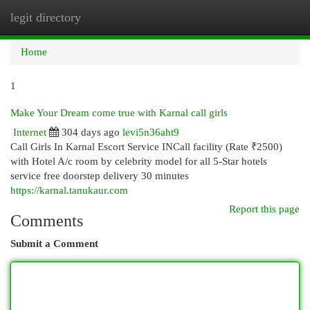
legit directory
Togg
navi
Home
1
Make Your Dream come true with Karnal call girls
Internet
304 days ago
levi5n36aht9
Call Girls In Karnal Escort Service INCall facility (Rate ₹2500)
with Hotel A/c room by celebrity model for all 5-Star hotels
service free doorstep delivery 30 minutes
https://karnal.tanukaur.com
Report this page
Comments
Submit a Comment