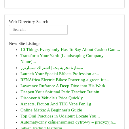
Web Directory Search
New Site Listings
10 Things Everybody Has To Say About Casino Gam...
Transform Your Yard: [Landscaping Company
Name]...
ممتازة تجربة بث | اشتراك سمارترز
Launch Your Special Effects Profession ar...
RFNAfrica Electric Bikes: Powering a green fut...
Lawrence Rufrano: A Deep Dive into His Work
Deepen Your Spiritual Path: Teacher Trainin...
Discover A Vehicle's Price Quickly
Aspects, Fiction And THC Vape Pen 1g
Online Matka: A Beginner's Guide
Top Oral Practices in Udaipur: Locate You...
Automatyczny ciśnieniomierz cyfrowy – precyzyjn...
Silver Trading Platform