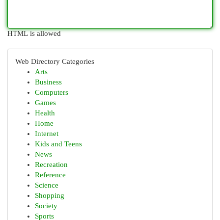
HTML is allowed
Web Directory Categories
Arts
Business
Computers
Games
Health
Home
Internet
Kids and Teens
News
Recreation
Reference
Science
Shopping
Society
Sports