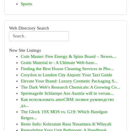
Sports
Web Directory Search
New Site Listings
Coin Master: Free Energy & Spins Board – Newes...
Gratis Material to : A Ultimate Web-base...
Finding the Best House Cleaning Services in Pho...
Croydon to London City Airport: Your Taxi Guide
Elevate Your Brand: Luxury Cosmetic Packaging S...
The Dark Web's Research Chemicals: A Growing Co...
Spermageile Schlampe Aus Austria will in versau...
Как использовать amoCRM: полное руководство
дл...
The Glock 19X MOS vs. G19: Which Handgun
Reigns...
Resto Indo: Kelezatan Rasa Nusantara di Wilayah
Remodeling Your Unit Bathroom: A Handbook ...