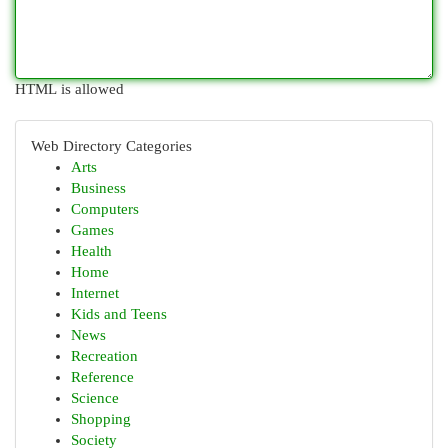
HTML is allowed
Web Directory Categories
Arts
Business
Computers
Games
Health
Home
Internet
Kids and Teens
News
Recreation
Reference
Science
Shopping
Society