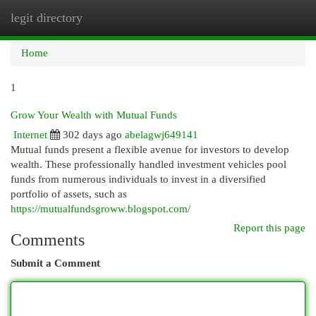
legit directory
Togg
navi
Home
1
Grow Your Wealth with Mutual Funds
Internet
302 days ago
abelagwj649141
Mutual funds present a flexible avenue for investors to develop
wealth. These professionally handled investment vehicles pool
funds from numerous individuals to invest in a diversified
portfolio of assets, such as
https://mutualfundsgroww.blogspot.com/
Report this page
Comments
Submit a Comment