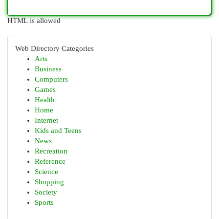
HTML is allowed
Web Directory Categories
Arts
Business
Computers
Games
Health
Home
Internet
Kids and Teens
News
Recreation
Reference
Science
Shopping
Society
Sports