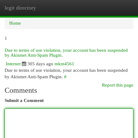
legit directory
Togg
navi
Home
1
Due to terms of use violation, your account has been suspended
by Akismet Anti-Spam Plugin.
Internet
305 days ago
mkm4561
Due to terms of use violation, your account has been suspended
by Akismet Anti-Spam Plugin.
#
Report this page
Comments
Submit a Comment