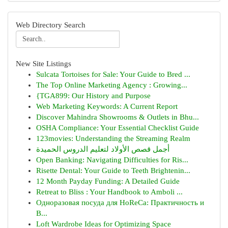
Web Directory Search
New Site Listings
Sulcata Tortoises for Sale: Your Guide to Bred ...
The Top Online Marketing Agency : Growing...
{TGA899: Our History and Purpose
Web Marketing Keywords: A Current Report
Discover Mahindra Showrooms & Outlets in Bhu...
OSHA Compliance: Your Essential Checklist Guide
123movies: Understanding the Streaming Realm
أجمل قصص الأولاد لتعليم الدروس الحميدة
Open Banking: Navigating Difficulties for Ris...
Risette Dental: Your Guide to Teeth Brightenin...
12 Month Payday Funding: A Detailed Guide
Retreat to Bliss : Your Handbook to Amboli ...
Одноразовая посуда для HoReCa: Практичность и
В...
Loft Wardrobe Ideas for Optimizing Space