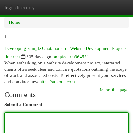
legit directory
Togg
navi
Home
1
Developing Sample Quotations for Website Development Projects
Internet
305 days ago
poppieoarm964521
When embarking on a website development project, interested
clients often seek clear and concise quotations outlining the scope
of work and associated costs. To effectively present your services
and convince new
https://adkode.com
Report this page
Comments
Submit a Comment