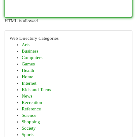
HTML is allowed
Web Directory Categories
Arts
Business
Computers
Games
Health
Home
Internet
Kids and Teens
News
Recreation
Reference
Science
Shopping
Society
Sports