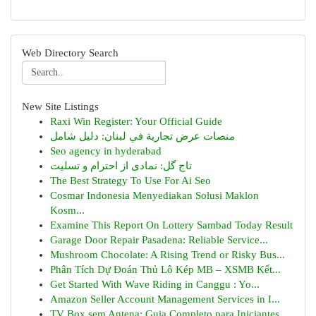
Web Directory Search
New Site Listings
Raxi Win Register: Your Official Guide
منصات عرض تجارية في لبنان: دليل شامل
Seo agency in hyderabad
تاج گل: نمادی از احترام و تسلیت
The Best Strategy To Use For Ai Seo
Cosmar Indonesia Menyediakan Solusi Maklon
Kosm...
Examine This Report On Lottery Sambad Today Result
Garage Door Repair Pasadena: Reliable Service...
Mushroom Chocolate: A Rising Trend or Risky Bus...
Phân Tích Dự Đoán Thủ Lô Kép MB – XSMB Kết...
Get Started With Wave Riding in Canggu : Yo...
Amazon Seller Account Management Services in I...
TV Box sem Antena: Guia Completo para Iniciantes