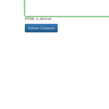
HTML is allowed