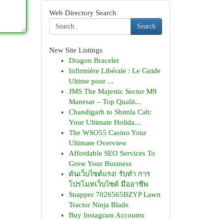
Web Directory Search
Search
New Site Listings
Dragon Bracelet
Infirmière Libérale : Le Guide
Ultime pour ...
JMS The Majestic Sector M9
Manesar – Top Qualit...
Chandigarh to Shimla Cab:
Your Ultimate Holida...
The WSO55 Casino Your
Ultimate Overview
Affordable SEO Services To
Grow Your Business
ดันเว็บไซต์แรง! รับทำ การ
โปรโมทเว็บไซต์ มืออาชีพ
Snapper 7026565BZYP Lawn
Tractor Ninja Blade
Buy Instagram Accounts