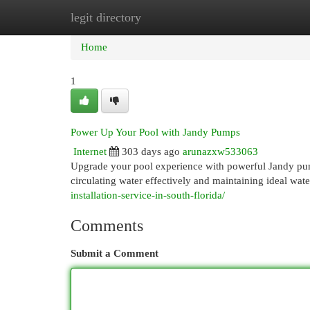
legit directory
Home
New Site Listings
Add Site
Cat
Home
1
Power Up Your Pool with Jandy Pumps
Internet
303 days ago
arunazxw533063
Upgrade your pool experience with powerful Jandy pum
circulating water effectively and maintaining ideal wat
installation-service-in-south-florida/
Comments
Submit a Comment