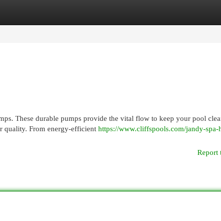
egories
Register
Login
ps. These durable pumps provide the vital flow to keep your pool clea
er quality. From energy-efficient
https://www.cliffspools.com/jandy-spa-h
Report 