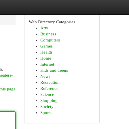
Web Directory Categories
Arts
Business
Computers
Games
Health
Home
Internet
n,
Kids and Teens
eaters-
News
Recreation
Reference
this page
Science
Shopping
Society
Sports