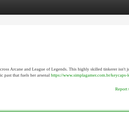
egories
Register
Login
ross Arcane and League of Legends. This highly skilled tinkerer isn't ju
ic past that fuels her arsenal
https://www.simplagamer.com.br/keycaps-l
Report 