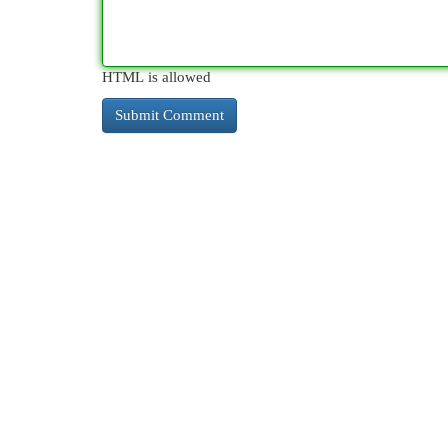
HTML is allowed