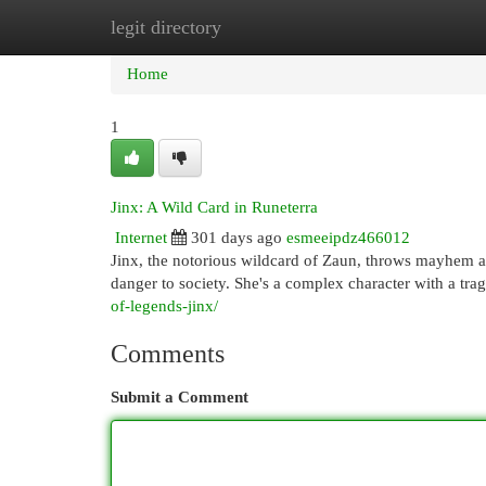
legit directory
Home
New Site Listings
Add Site
Cat
Home
1
Jinx: A Wild Card in Runeterra
Internet
301 days ago
esmeeipdz466012
Jinx, the notorious wildcard of Zaun, throws mayhem ac
danger to society. She's a complex character with a trag
of-legends-jinx/
Comments
Submit a Comment