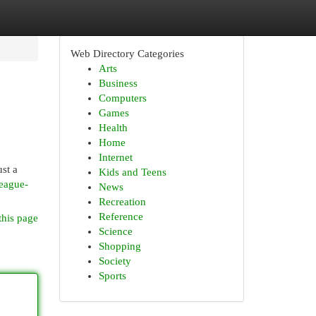
Web Directory Categories
Arts
Business
Computers
Games
Health
Home
Internet
st a
Kids and Teens
eague-
News
Recreation
Reference
this page
Science
Shopping
Society
Sports