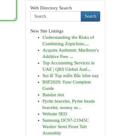
Web Directory Search
Search
New Site Listings
Understanding the Risks of
Combining Zopiclone,...
Acquire Authentic Marlboro's
Additive Free ...
Top Accounting Services in
UAE | QRS Global Aud...
Soi lô Top miền Bắc hôm nay
BSF2020: Your Complete
Guide
Bandar slot
Pyrite bracelet, Pyrite beads
bracelet, money m...
Website SEO
Samsung DC97-21945C
Washer Semi Front Tub
Assembly