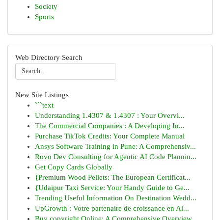
Society
Sports
Web Directory Search
New Site Listings
```text
Understanding 1.4307 & 1.4307 : Your Overvi...
The Commercial Companies : A Developing In...
Purchase TikTok Credits: Your Complete Manual
Ansys Software Training in Pune: A Comprehensiv...
Rovo Dev Consulting for Agentic AI Code Plannin...
Get Copy Cards Globally
{Premium Wood Pellets: The European Certificat...
{Udaipur Taxi Service: Your Handy Guide to Ge...
Trending Useful Information On Destination Wedd...
UpGrowth : Votre partenaire de croissance en Al...
Buy copyright Online: A Comprehensive Overview