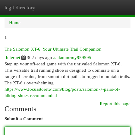
legit directory
Togg
navi
Home
1
The Salomon XT-6: Your Ultimate Trail Companion
Internet
302 days ago
aadammrmy959595
Step up your off-road game with the unrivaled Salomon XT-6.
This versatile trail running shoe is designed to dominate on a
range of terrains, from smooth dirt paths to rugged mountain trails.
The XT-6's overwhelming
https://www.focusstoretw.com/blog/posts/salomon-7-pairs-of-
hiking-shoes-recommended
Report this page
Comments
Submit a Comment