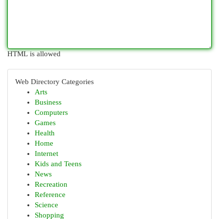
HTML is allowed
Web Directory Categories
Arts
Business
Computers
Games
Health
Home
Internet
Kids and Teens
News
Recreation
Reference
Science
Shopping