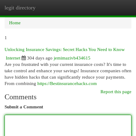
legit directory
Togg
navi
Home
1
Unlocking Insurance Savings: Secret Hacks You Need to Know
Internet
304 days ago
jemimazivb434615
Are you frustrated with your current insurance costs? It's time to
take control and enhance your savings! Insurance companies often
have hidden hacks that can significantly reduce your payments.
From combining
https://Bestinsurancehacks.com
Report this page
Comments
Submit a Comment