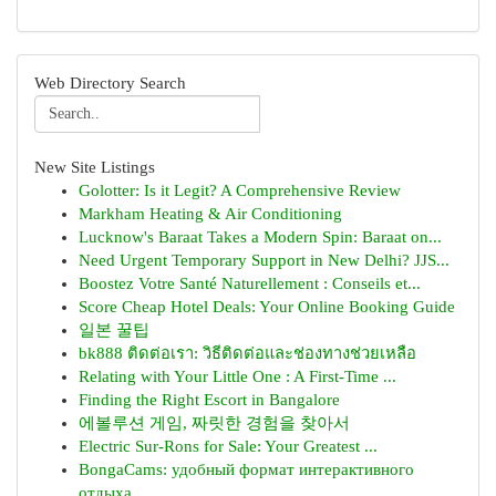
Web Directory Search
New Site Listings
Golotter: Is it Legit? A Comprehensive Review
Markham Heating & Air Conditioning
Lucknow's Baraat Takes a Modern Spin: Baraat on...
Need Urgent Temporary Support in New Delhi? JJS...
Boostez Votre Santé Naturellement : Conseils et...
Score Cheap Hotel Deals: Your Online Booking Guide
일본 꿀팁
bk888 ติดต่อเรา: วิธีติดต่อและช่องทางช่วยเหลือ
Relating with Your Little One : A First-Time ...
Finding the Right Escort in Bangalore
에볼루션 게임, 짜릿한 경험을 찾아서
Electric Sur-Rons for Sale: Your Greatest ...
BongaCams: удобный формат интерактивного
отдыха...