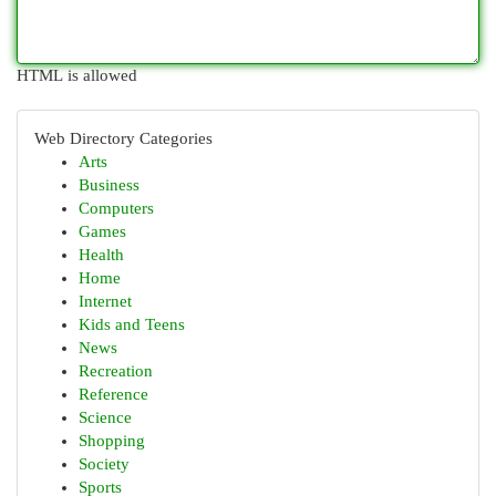
HTML is allowed
Web Directory Categories
Arts
Business
Computers
Games
Health
Home
Internet
Kids and Teens
News
Recreation
Reference
Science
Shopping
Society
Sports