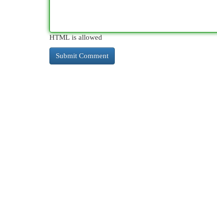
HTML is allowed