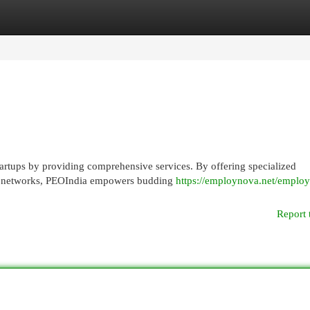
egories
Register
Login
startups by providing comprehensive services. By offering specialized
bal networks, PEOIndia empowers budding
https://employnova.net/employ
Report 