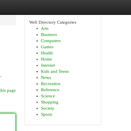
Web Directory Categories
Arts
Business
Computers
Games
Health
Home
Internet
Kids and Teens
-
News
Recreation
Reference
this page
Science
Shopping
Society
Sports