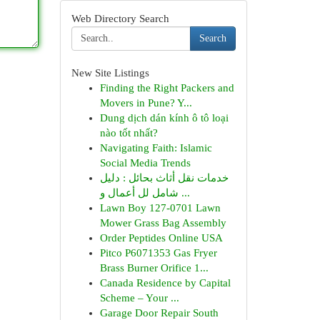
Web Directory Search
Search
New Site Listings
Finding the Right Packers and
Movers in Pune? Y...
Dung dịch dán kính ô tô loại
nào tốt nhất?
Navigating Faith: Islamic
Social Media Trends
خدمات نقل أثاث بحائل : دليل
شامل لل أعمال و ...
Lawn Boy 127-0701 Lawn
Mower Grass Bag Assembly
Order Peptides Online USA
Pitco P6071353 Gas Fryer
Brass Burner Orifice 1...
Canada Residence by Capital
Scheme – Your ...
Garage Door Repair South