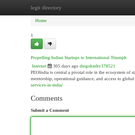
legit directory
Home
New Site Listings
Add Site
Cat
Home
1
Propelling Indian Startups to International Triumph
Internet
305 days ago
diegokmhv378521
PEOIndia is central a pivotal role in the ecosystem of 
mentorship, operational guidance, and access to glo
services-in-india/
Comments
Submit a Comment