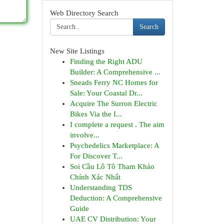
Web Directory Search
Search
New Site Listings
Finding the Right ADU
Builder: A Comprehensive ...
Sneads Ferry NC Homes for
Sale: Your Coastal Dr...
Acquire The Surron Electric
Bikes Via the I...
I complete a request . The aim
involve...
Psychedelics Marketplace: A
For Discover T...
Soi Cầu Lô Tô Tham Khảo
Chính Xác Nhất
Understanding TDS
Deduction: A Comprehensive
Guide
UAE CV Distribution: Your