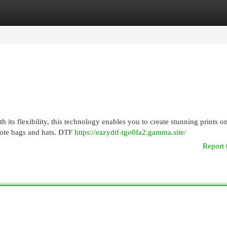
egories
Register
Login
h its flexibility, this technology enables you to create stunning prints o
 tote bags and hats. DTF
https://eazydtf-tgo0fa2.gamma.site/
Report 