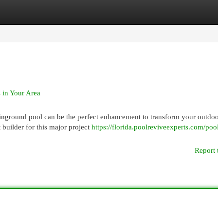
egories
Register
Login
 in Your Area
inground pool can be the perfect enhancement to transform your outdo
 builder for this major project
https://florida.poolreviveexperts.com/poo
Report 