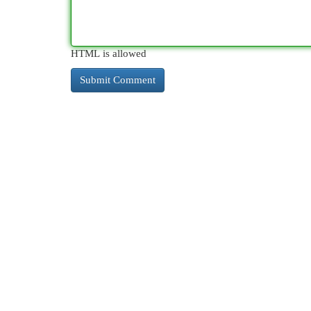
HTML is allowed