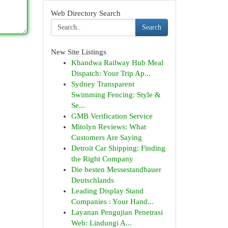
Web Directory Search
Search
New Site Listings
Khandwa Railway Hub Meal
Dispatch: Your Trip Ap...
Sydney Transparent
Swimming Fencing: Style &
Se...
GMB Verification Service
Mitolyn Reviews: What
Customers Are Saying
Detroit Car Shipping: Finding
the Right Company
Die besten Messestandbauer
Deutschlands
Leading Display Stand
Companies : Your Hand...
Layanan Pengujian Penetrasi
Web: Lindungi A...