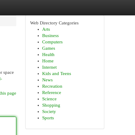
Web Directory Categories
Arts
Business
Computers
Games
Health
Home
Internet
or space
Kids and Teens
l-
News
Recreation
Reference
this page
Science
Shopping
Society
Sports