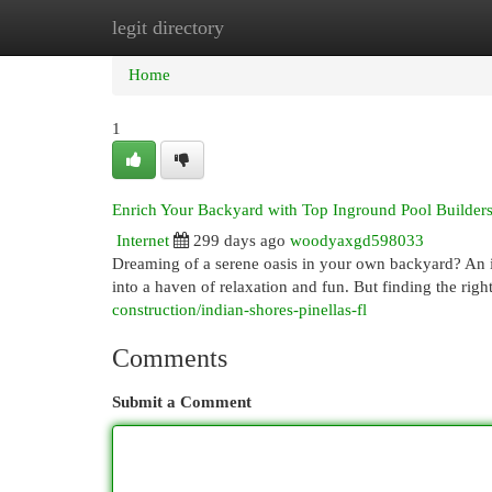
legit directory
Home
New Site Listings
Add Site
Cat
Home
1
Enrich Your Backyard with Top Inground Pool Builders
Internet
299 days ago
woodyaxgd598033
Dreaming of a serene oasis in your own backyard? An 
into a haven of relaxation and fun. But finding the right
construction/indian-shores-pinellas-fl
Comments
Submit a Comment