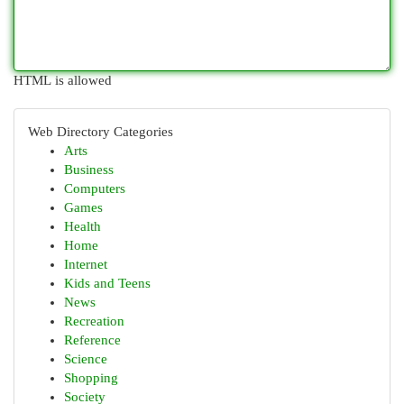
HTML is allowed
Web Directory Categories
Arts
Business
Computers
Games
Health
Home
Internet
Kids and Teens
News
Recreation
Reference
Science
Shopping
Society