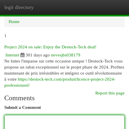
legit directory
Togg
navi
Home
1
Project 2024 on sale: Enjoy the Destock-Teck deal!
Internet
301 days ago
nevesjbs038179
Ne faites l'impasse sur cette occasion unique ! Destock-Teck vous
propose un rabat exceptionnel sur le projet phare de 2024. Profitez
maintenant de prix irrésistibles et intégrez ce outil révolutionnaire
à votre
https://destock-teck.com/produit/licence-project-2024-
professionnel/
Report this page
Comments
Submit a Comment