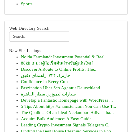
Sports
Web Directory Search
New Site Listings
Noida Farmland: Investment Potential & Real ...
88kk เกม: คู่มือเริ่มต้นสำหรับผู้เล่นใหม่
Discover A Route to Online Profits: The...
چارترک ۷۲۴: راهنمای دقیق
Confidence in Every Cup
Faszination Über Seo Agentur Deutschland
سيارات ليموزين مطار القاهرة
Develop a Fantastic Homepage with WordPress ...
5 Tips About https://xhamster.com You Can Use T...
The Qualities Of an Ideal Neelambari Adivasi ha...
Acquire Bulk Audience: A Easy Guide
Leading Crypto Investment Signals Telegram C...
Finding the Best House Cleaning Services in Pho...