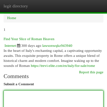
legit directory
Togg
navi
Home
1
Find Your Slice of Roman Heaven
Internet
300 days ago
lawsonwqkz943940
In the heart of Italy's enchanting capital, a captivating opportunity
awaits. This exquisite property in Rome offers a unique blend of
historical charm and modern comfort. Imagine waking up to the
sounds of Roman
https://trevi-elite.com/en/italy/for-sale/rome
Report this page
Comments
Submit a Comment