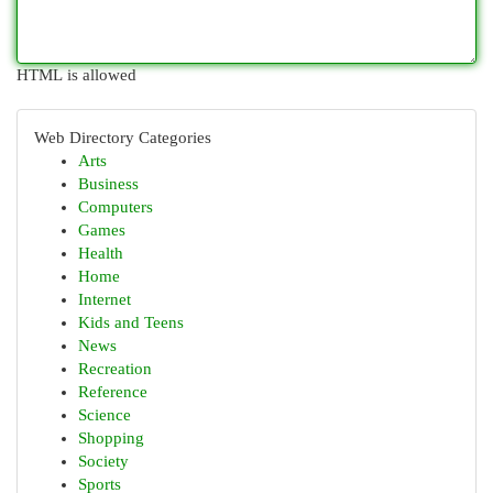
HTML is allowed
Web Directory Categories
Arts
Business
Computers
Games
Health
Home
Internet
Kids and Teens
News
Recreation
Reference
Science
Shopping
Society
Sports