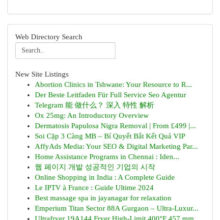
Web Directory Search
New Site Listings
Abortion Clinics in Tshwane: Your Resource to R...
Der Beste Leitfaden Für Full Service Seo Agentur
Telegram 能 做什么？ 深入 特性 解析
Ox 25mg: An Introductory Overview
Dermatosis Papulosa Nigra Removal | From £499 |...
Soi Cặp 3 Càng MB – Bí Quyết Bắt Kết Quả VIP
AffyAds Media: Your SEO & Digital Marketing Par...
Home Assistance Programs in Chennai : Iden...
웹 페이지 개발 성공적인 기업의 시작
Online Shopping in India : A Complete Guide
Le IPTV à France : Guide Ultime 2024
Best massage spa in jayanagar for relaxation
Emperium Titan Sector 88A Gurgaon – Ultra-Luxur...
Ultrafryer 19A144 Fryer High-Limit 400°F 457 mm...