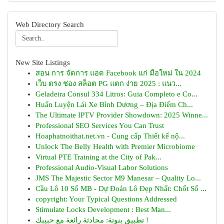
Web Directory Search
New Site Listings
สอน การ จัดการ แอด Facebook แก่ มือใหม่ ใน 2024
เว็บ ตรง ช่อง สล็อต PG แตก ง่าย 2025 : แนว...
Geladeira Consul 334 Litros: Guia Completo e Co...
Huấn Luyện Lái Xe Bình Dương – Địa Điểm Ch...
The Ultimate IPTV Provider Showdown: 2025 Winne...
Professional SEO Services You Can Trust
Hoaphatnoithat.net.vn - Cung cấp Thiết kế nộ...
Unlock The Belly Health with Premier Microbiome
Virtual PTE Training at the City of Pak...
Professional Audio-Visual Labor Solutions
JMS The Majestic Sector M9 Manesar – Quality Lo...
Cầu Lô 10 Số MB - Dự Đoán Lô Đẹp Nhất: Chốt Số ...
copyright: Your Typical Questions Addressed
Stimulate Locks Development : Best Man...
تطبيق بنوتة: محادثة رائعة مع حبيبك !