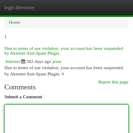
legit directory
Togg
navi
Home
1
Due to terms of use violation, your account has been suspended
by Akismet Anti-Spam Plugin.
Internet
302 days ago
jesse
Due to terms of use violation, your account has been suspended
by Akismet Anti-Spam Plugin.
#
Report this page
Comments
Submit a Comment