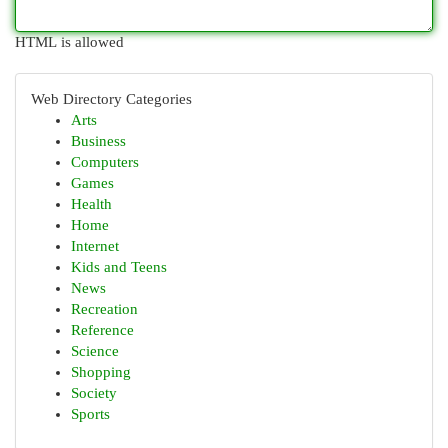
HTML is allowed
Web Directory Categories
Arts
Business
Computers
Games
Health
Home
Internet
Kids and Teens
News
Recreation
Reference
Science
Shopping
Society
Sports