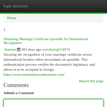
legit directory
Togg
navi
Home
1
Obtaining Marriage Certificate Apostille for International
Recognition
Internet
303 days ago
woodyprqj514979
Securing the recognition of your marriage certificate across
international borders often necessitates an apostille. This
authentication process verifies the document's legitimacy and
allows it to be accepted in foreign
https://www.meaembassyattestation.com/
Report this page
Comments
Submit a Comment