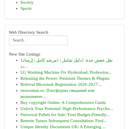
Society
Sports
Web Directory Search
New Site Listings
{نقل عفش جدة: {دليل شامل | {مرشد كامل | إرشاد
ت...
LG Washing Machine Fix Hyderabad: Profession...
Releasing the Power: Premium Themes & Plugins
Referral Microtask Registration 2026-2027:...
ruswoman.ru: Платформа свиданий или
мошенниче...
Buy copyright Online: A Comprehensive Guide
Unlock Your Potential: High-Performance Psycho...
Firewood Pallets for Sale: Your Budget-Friendly...
Remote Tumor Subsequent Consultation: Find...
Unique Identity Documents UK: A Emerging ...