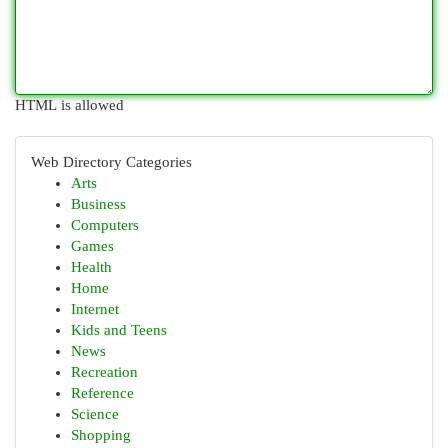
HTML is allowed
Web Directory Categories
Arts
Business
Computers
Games
Health
Home
Internet
Kids and Teens
News
Recreation
Reference
Science
Shopping