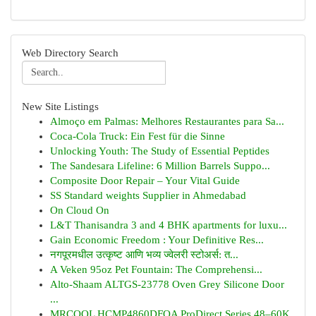
Web Directory Search
New Site Listings
Almoço em Palmas: Melhores Restaurantes para Sa...
Coca-Cola Truck: Ein Fest für die Sinne
Unlocking Youth: The Study of Essential Peptides
The Sandesara Lifeline: 6 Million Barrels Suppo...
Composite Door Repair – Your Vital Guide
SS Standard weights Supplier in Ahmedabad
On Cloud On
L&T Thanisandra 3 and 4 BHK apartments for luxu...
Gain Economic Freedom : Your Definitive Res...
नगपूरमधील उत्कृष्ट आणि भव्य ज्वेलरी स्टोअर्स: त...
A Veken 95oz Pet Fountain: The Comprehensi...
Alto-Shaam ALTGS-23778 Oven Grey Silicone Door
...
MRCOOL HCMP4860DFOA ProDirect Series 48–60K