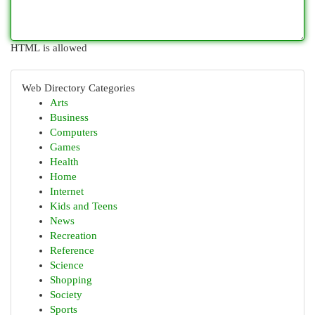
HTML is allowed
Web Directory Categories
Arts
Business
Computers
Games
Health
Home
Internet
Kids and Teens
News
Recreation
Reference
Science
Shopping
Society
Sports