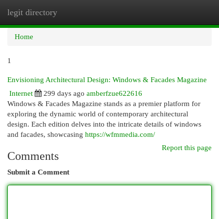
legit directory
Togg
navi
Home
1
Envisioning Architectural Design: Windows & Facades Magazine
Internet
299 days ago
amberfzue622616
Windows & Facades Magazine stands as a premier platform for
exploring the dynamic world of contemporary architectural
design. Each edition delves into the intricate details of windows
and facades, showcasing
https://wfmmedia.com/
Report this page
Comments
Submit a Comment